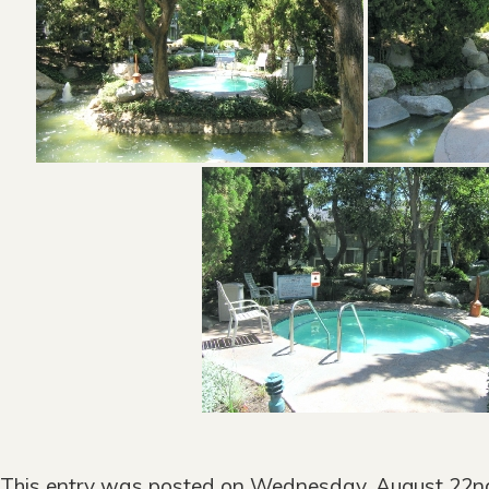
This entry was posted on Wednesday, August 22nd