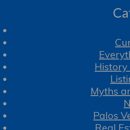
Ca
Cur
Everyt
History
List
Myths a
N
Palos V
Real Es