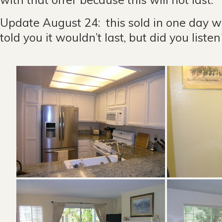
Update August 24: this sold in one day wit
told you it wouldn’t last, but did you list