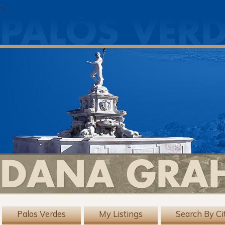
?>
Palos Verdes
My Listings
Search By Ci