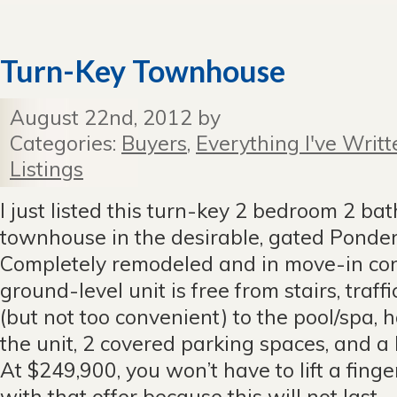
Turn-Key Townhouse
August 22nd, 2012 by
Categories:
Buyers
,
Everything I've Writt
Listings
I just listed this turn-key 2 bedroom 2 ba
townhouse in the desirable, gated Ponde
Completely remodeled and in move-in condi
ground-level unit is free from stairs, traff
(but not too convenient) to the pool/spa, 
the unit, 2 covered parking spaces, and a 
At $249,900, you won’t have to lift a finger 
with that offer because this will not last.