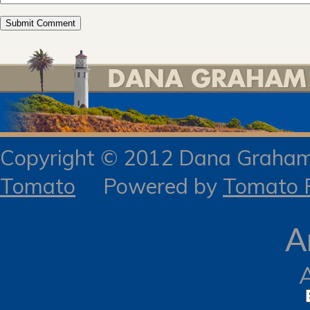
Copyright © 2012 Dana Gra
Tomato
Powered by
Tomato R
A