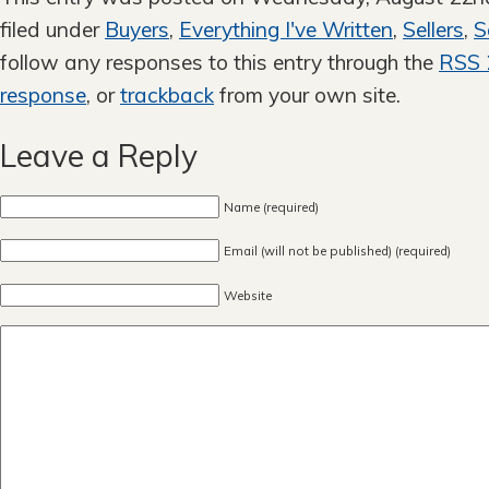
filed under
Buyers
,
Everything I've Written
,
Sellers
,
S
follow any responses to this entry through the
RSS 
response
, or
trackback
from your own site.
Leave a Reply
Name (required)
Email (will not be published) (required)
Website