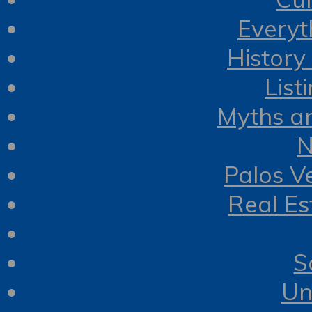
Everyt
History
List
Myths a
N
Palos V
Real Es
S
Un