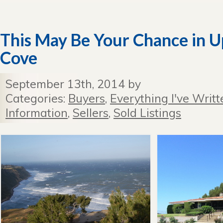
This May Be Your Chance in 
Cove
September 13th, 2014 by
Categories:
Buyers
,
Everything I've Writt
Information
,
Sellers
,
Sold Listings