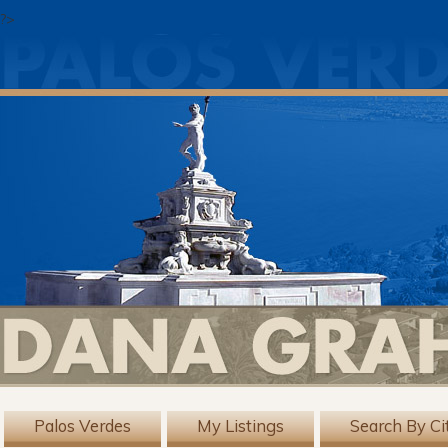
?>
Palos Verdes
My Listings
Search By Ci