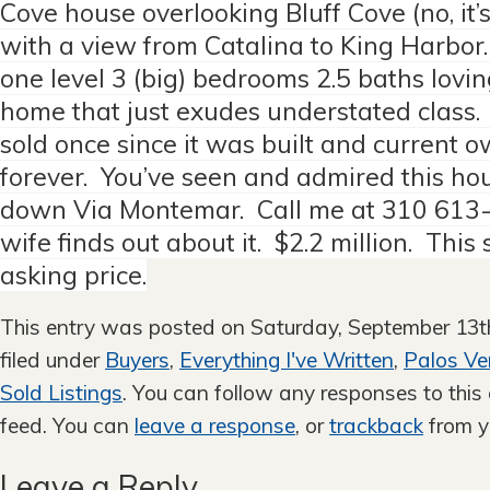
Cove house overlooking Bluff Cove (no, it’s
with a view from Catalina to King Harbor
one level 3 (big) bedrooms 2.5 baths lovi
home that just exudes understated class.
sold once since it was built and current 
forever. You’ve seen and admired this ho
down Via Montemar. Call me at 310 613
wife finds out about it. $2.2 million. This 
asking price.
This entry was posted on Saturday, September 13th
filed under
Buyers
,
Everything I've Written
,
Palos Ve
Sold Listings
. You can follow any responses to this
feed. You can
leave a response
, or
trackback
from y
Leave a Reply