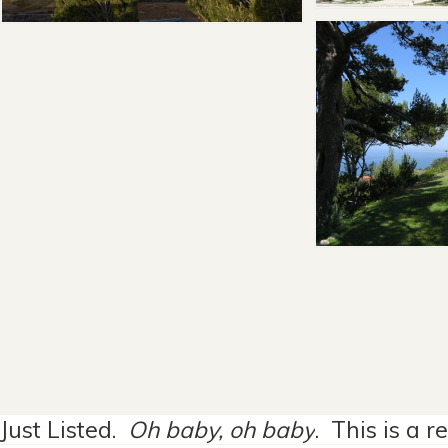
Just Listed.
Oh baby, oh baby
. This is a 