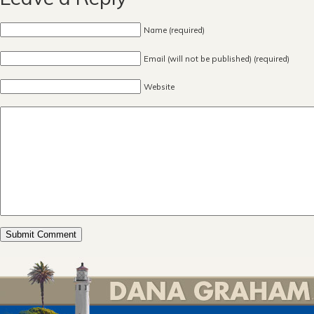
Name (required)
Email (will not be published) (required)
Website