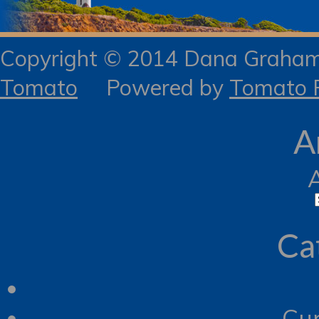
Copyright © 2014 Dana Gra
Tomato
Powered by
Tomato R
A
Ca
Cur