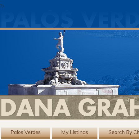
?>
Palos Verdes
My Listings
Search By Ci