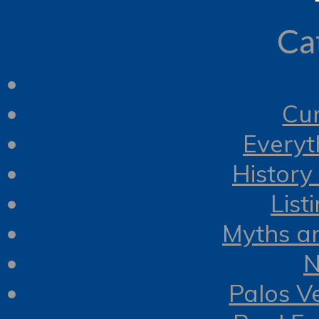
Ca
Cur
Everyt
History
List
Myths a
N
Palos V