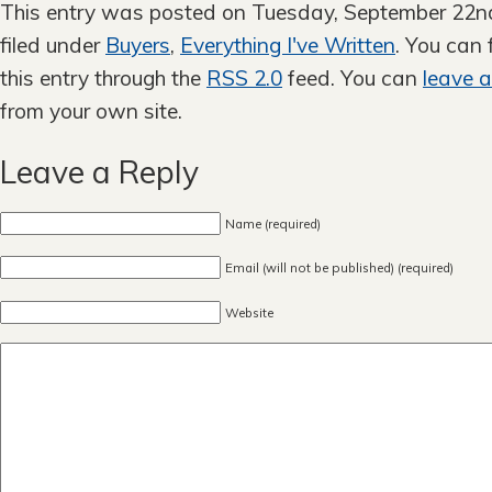
This entry was posted on Tuesday, September 22nd
filed under
Buyers
,
Everything I've Written
. You can
this entry through the
RSS 2.0
feed. You can
leave 
from your own site.
Leave a Reply
Name (required)
Email (will not be published) (required)
Website