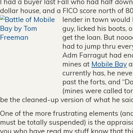
I had a buyer last Fall who had half down
dollar house, and a FICO score north of 8
lender in town would
guy, licked his boots, 
get the loan. But nooo
had to jump thru ever
Adm Farragut had en
mines at
Mobile Bay
a
currently has, he nev
past the forts, and “
(mines were called to
be the cleaned-up version of what he sai
One of the more frustrating elements (and
must be totally suspended) is the apprais
you who have read my stuff know that this