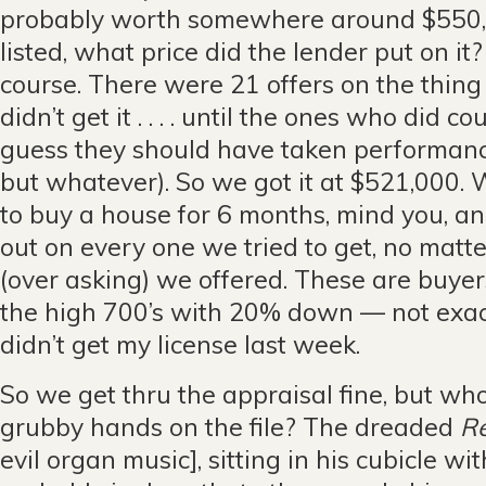
probably worth somewhere around $550,
listed, what price did the lender put on it
course. There were 21 offers on the thin
didn’t get it . . . . until the ones who did co
guess they should have taken performan
but whatever). So we got it at $521,000.
to buy a house for 6 months, mind you, a
out on every one we tried to get, no matt
(over asking) we offered. These are buyer
the high 700’s with 20% down — not exactl
didn’t get my license last week.
So we get thru the appraisal fine, but wh
grubby hands on the file? The dreaded
Re
evil organ music], sitting in his cubicle wi