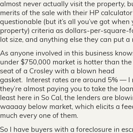
almost never actually visit the property, 
merits of the sale with their HP calculat
questionable (but it’s all you’ve got when
property) criteria as dollars-per-square-
lot size, and anything else they can put a
As anyone involved in this business knows
under $750,000 market is hotter than the
seat of a Crosley with a blown head
gasket. Interest rates are around 5% — I
they’re almost paying you to take the loan.
least here in So Cal, the lenders are blow
waaaay below market, which elicits a fee
much every one of them.
So I have buyers with a foreclosure in es