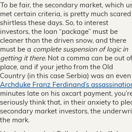
To be fair, the secondary market, which u
met certain criteria, is pr
etty much scared
shirtless these days. So, to interest
investors, the loan “package” must be
cleaner than the driven snow, and there
must be a
complete suspension of logic in
getting it there
. Not a comma can be out o
place, and if your jetho from the Old
Country (in this case Serbia) was an even
Archduke Franz Ferdinand’s assassinatio
minutes late on his oxcart payment, you’re 
seriously think that, in their anxiety to p
secondary market investors, the underwri
the mark.