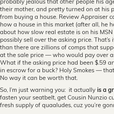
probably jealous that other people his age
their mother, and pretty turned on at his
from buying a house. Review Appraiser 
how a house in this market (after all, he
about how slow real estate is on his MS
possibly sell over the asking price. That’s 
than there are zillions of comps that supp
at the sale price — who would pay over a
What if the asking price had been $.59 a
in escrow for a buck? Holy Smokes — that
No way it can be worth that.
So, I’m just warning you: it actually
is a g
fasten your seatbelt, get Cousin Nunzio c
fresh supply of quaaludes, cuz you’re go