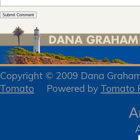
Copyright © 2009 Dana Gra
Tomato
Powered by
Tomato R
A