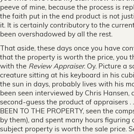
peeve of mine, because the process is rep
the faith put in the end product is not jus
it. It is certainly contributory to the curre
been overshadowed by all the rest.
That aside, these days once you have con
that the property is worth the price, you 
with the
Review Appraiser
. Oy. Picture a
creature sitting at his keyboard in his cub
the sun in days, probably lives with his 
been seen interviewed by Chris Hansen, a
second-guess the product of appraisers . .
BEEN TO THE PROPERTY, seen the comps (
by them), and spent many hours figuring 
subject property is worth the sale price. S