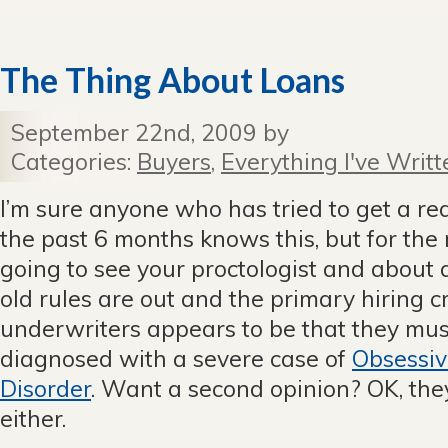
The Thing About Loans
September 22nd, 2009 by
Categories:
Buyers
,
Everything I've Writt
I’m sure anyone who has tried to get a re
the past 6 months knows this, but for the res
going to see your proctologist and about a
old rules are out and the primary hiring cr
underwriters appears to be that they mu
diagnosed with a severe case of
Obsessiv
Disorder
. Want a second opinion? OK, the
either.