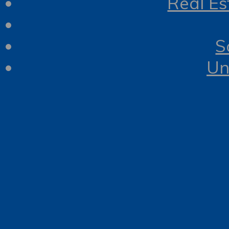
Real Es
S
Un