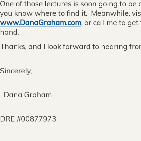
One of those lectures is soon going to be o
you know where to find it. Meanwhile, vis
www.DanaGraham.com
, or call me to get
hand.
Thanks, and I look forward to hearing fro
Sincerely,
Dana Graham
DRE #00877973