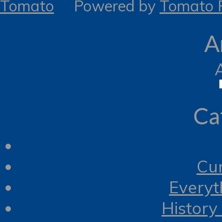
Tomato
Powered by
Tomato R
A
Ca
Cur
Everyt
History