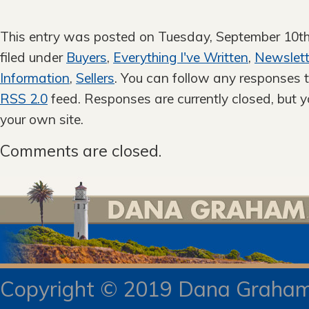
This entry was posted on Tuesday, September 10th
filed under
Buyers
,
Everything I've Written
,
Newslett
Information
,
Sellers
. You can follow any responses t
RSS 2.0
feed. Responses are currently closed, but 
your own site.
Comments are closed.
Copyright © 2019 Dana Gra