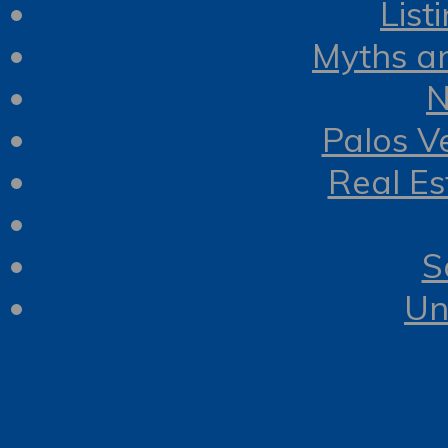
List
Myths a
N
Palos V
Real Es
S
Un