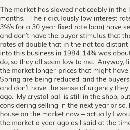
The market has slowed noticeably in the l
months. The ridiculously low interest rate
3%’s for a 30 year fixed rate loan) have s
and don’t have the buyer stimulus that th
rates of double that in the not too distan
into this business in 1984, 14% was about
do, so they all seem low to me. Anyway, li
the market longer, prices that might have 
Spring are being reduced, and the buyers
and don’t have the sense of urgency they
ago. My crystal ball is still in the shop, but
considering selling in the next year or so,
house on the market now – actually I wou
the market a year ago as I said at the t