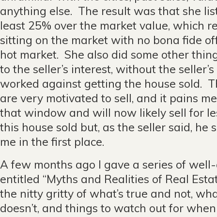
anything else. The result was that she li
least 25% over the market value, which re
sitting on the market with no bona fide off
hot market. She also did some other thin
to the seller’s interest, without the selle
worked against getting the house sold. T
are very motivated to sell, and it pains m
that window and will now likely sell for le
this house sold but, as the seller said, he
me in the first place.
A few months ago I gave a series of well
entitled “Myths and Realities of Real Estat
the nitty gritty of what’s true and not, w
doesn’t, and things to watch out for when