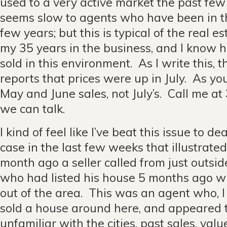
used to a very active market the past few 
seems slow to agents who have been in t
few years; but this is typical of the real 
my 35 years in the business, and I know 
sold in this environment. As I write this, 
reports that prices were up in July. As you
May and June sales, not July’s. Call me at
we can talk.
I kind of feel like I’ve beat this issue to d
case in the last few weeks that illustrated
month ago a seller called from just outsid
who had listed his house 5 months ago w
out of the area. This was an agent who, I 
sold a house around here, and appeared 
unfamiliar with the cities, past sales, val