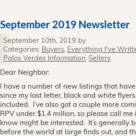
September 2019 Newsletter
September 10th, 2019 by
Categories:
Buyers
,
Everything I've Writt
Palos Verdes Information
,
Sellers
Dear Neighbor:
I have a number of new listings that hav
since my last letter, black and white flyer
included. I’ve also got a couple more co
RPV under $1.4 million, so please call me
know might be interested. It’s generally b
before the world at large finds out, and th