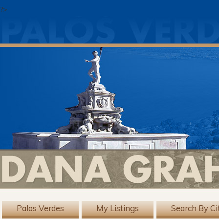
?>
Palos Verdes
My Listings
Search By Ci