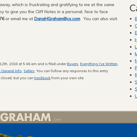
ay, which is frustrating and gratifying to me at the same
C
ppy to give you the Cliff Notes in a personal, face to face
76
or email me at
DanaHGraham@cs.com
. You can also visit
C
E
H
L
M
2th, 2018 at 5:46 am and is filed under
Buyers
,
Everything I've Written
,
P
e General Info
,
Sellers
. You can follow any responses to this entry
R
 closed, but you can
trackback
from your own site.
S
S