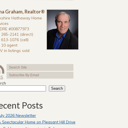
na Graham, Realtor®
kshire Hathaway Home
vices
DRE #00877973
 265-2141 (direct)
 613-1076 (cell)
 10 agent
V in listings sold
SS
rch
Search
ecent Posts
uly 2026 Newsletter
 Spectacular Home on Pleasant Hill Drive