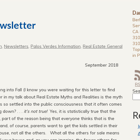
Da
Ber
wsletter
Ser
CA 
310
310
n
,
Newsletters
,
Palos Verdes Information
,
Real Estate General
Top
in P
mber 2018
R
 into Fall (I know you were waiting for this letter to find
Sea
r in my talk about Real Estate Myths and Realities is the myth
as so settled into the public consciousness that it often comes
g down? . . .
it’s not true!
Yes, it is statistically true that the
R
 part of the reason being that everyone thinks that is the
and, of course, parents want to get the kids settled in their
J
use, not all the others. What all the others for sale means
A
ll
your
house and, as you can imagine, the fewer others for