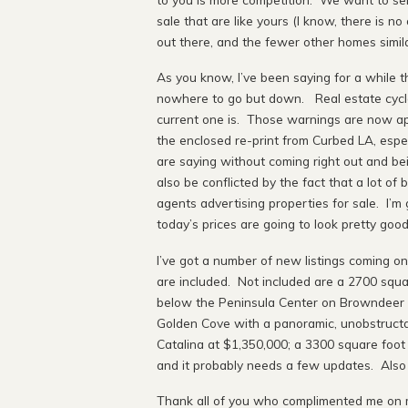
sale that are like yours (I know, there is n
out there, and the fewer other homes simila
As you know, I’ve been saying for a while t
nowhere to go but down. Real estate cycles
current one is. Those warnings are now app
the enclosed re-print from Curbed LA, espec
are saying without coming right out and be
also be conflicted by the fact that a lot of
agents advertising properties for sale. I’m g
today’s prices are going to look pretty goo
I’ve got a number of new listings coming o
are included. Not included are a 2700 squa
below the Peninsula Center on Browndeer L
Golden Cove with a panoramic, unobstructab
Catalina at $1,350,000; a 3300 square foot
and it probably needs a few updates. Also do
Thank all of you who complimented me on m