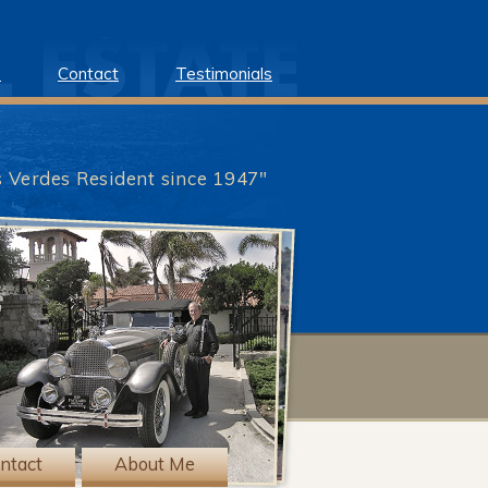
e
Contact
Testimonials
s Verdes Resident since 1947"
?>
ntact
About Me