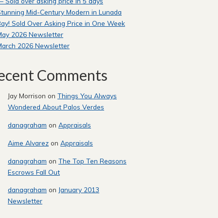
 Sold over asking price in 5 days
tunning Mid-Century Modern in Lunada
ay! Sold Over Asking Price in One Week
May 2026 Newsletter
March 2026 Newsletter
ecent Comments
Jay Morrison
on
Things You Always
Wondered About Palos Verdes
danagraham
on
Appraisals
Aime Alvarez
on
Appraisals
danagraham
on
The Top Ten Reasons
Escrows Fall Out
danagraham
on
January 2013
Newsletter