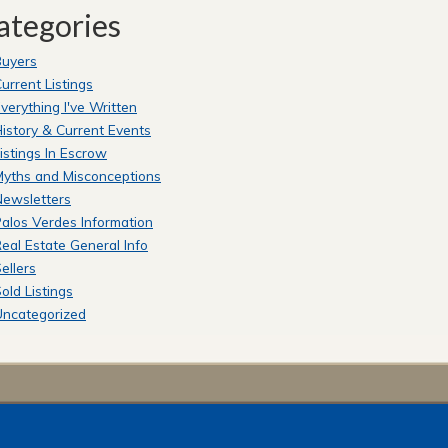
ategories
Buyers
urrent Listings
verything I've Written
istory & Current Events
istings In Escrow
yths and Misconceptions
Newsletters
alos Verdes Information
eal Estate General Info
ellers
old Listings
Uncategorized