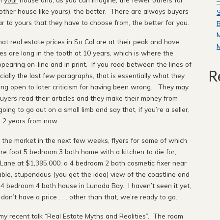
—
o other house like yours), the better. There are always buyers
S
r to yours that they have to choose from, the better for you.
B
hat real estate prices in So Cal are at their peak and have
 are long in the tooth at 10 years, which is where the
earing on-line and in print. If you read between the lines of
R
ially the last few paragraphs, that is essentially what they
ing open to later criticism for having been wrong. They may
 buyers read their articles and they make their money from
oing to go out on a small limb and say that, if you’re a seller,
d 2 years from now.
n the market in the next few weeks, flyers for some of which
re foot 5 bedroom 3 bath home with a kitchen to die for,
ane at $1,395,000; a 4 bedroom 2 bath cosmetic fixer near
le, stupendous (you get the idea) view of the coastline and
 4 bedroom 4 bath house in Lunada Bay. I haven’t seen it yet,
n’t have a price . . . other than that, we’re ready to go.
y recent talk “Real Estate Myths and Realities”. The room