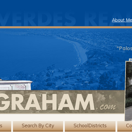
About M
"Palo
gs
Search By City
SchoolDistricts
Co