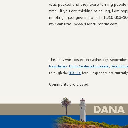
was packed and they were turning people aw
time. If you are thinking of selling, I am ha
meeting – just give me a call at
310 613-10
my website: www.DanaGraham.com
This entry was posted on Wednesday, September 1
Newsletters
,
Palos Verdes Information
,
Real Estat
through the
RSS 2.0
feed. Responses are currently
Comments are closed.