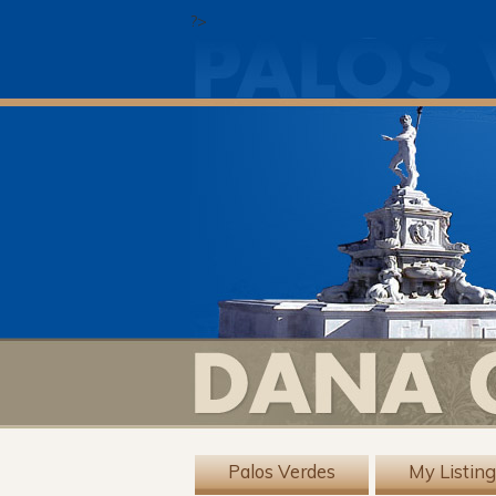
?>
Palos Verdes
My Listin