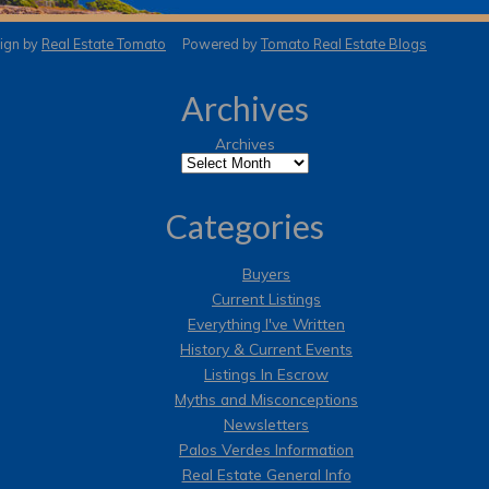
gn by
Real Estate Tomato
Powered by
Tomato Real Estate Blogs
Archives
Archives
Categories
Buyers
Current Listings
Everything I've Written
History & Current Events
Listings In Escrow
Myths and Misconceptions
Newsletters
Palos Verdes Information
Real Estate General Info