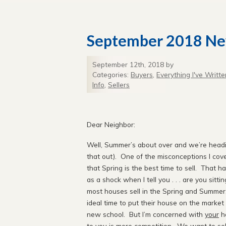
September 2018 Ne
September 12th, 2018 by
Categories:
Buyers
,
Everything I've Writte
Info
,
Sellers
Septe
Dear Neighbor:
Well, Summer’s about over and we’re heading
that out). One of the misconceptions I cove
that Spring is the best time to sell. That h
as a shock when I tell you . . . are you sittin
most houses sell in the Spring and Summer,
ideal time to put their house on the market 
new school. But I’m concerned with
your
ho
to you is more competition. We want to se