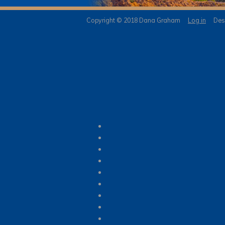
Copyright © 2018 Dana Graham
Log in
Desi