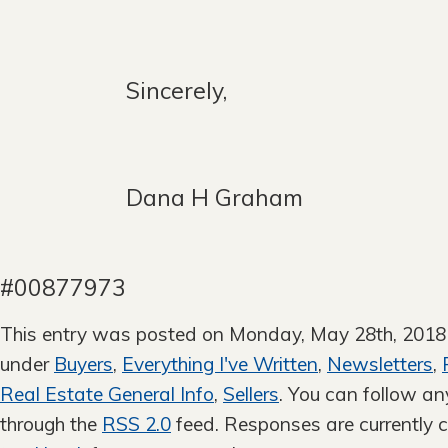
Sincerely,
Dana H G
DR
#00877973
This entry was posted on Monday, May 28th, 2018 a
under
Buyers
,
Everything I've Written
,
Newsletters
,
Real Estate General Info
,
Sellers
. You can follow an
through the
RSS 2.0
feed. Responses are currently c