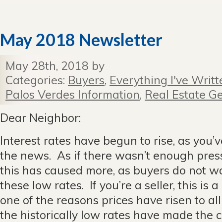
May 2018 Newsletter
May 28th, 2018 by
Categories:
Buyers
,
Everything I've Writt
Palos Verdes Information
,
Real Estate Ge
Dear Neighbor:
Interest rates have begun to rise, as you’
the news. As if there wasn’t enough pres
this has caused more, as buyers do not wa
these low rates. If you’re a seller, this is 
one of the reasons prices have risen to all
the historically low rates have made the 