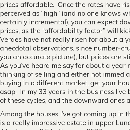
prices affordable. Once the rates have rise
perceived as “high” (and no one knows what
certainly incremental), you can expect 
prices, as the “affordability factor” will kic
Verdes have not really risen for about a
anecdotal observations, since number-cru
you an accurate picture), but prices are sti
As you’ve heard me say for about a year n
thinking of selling and either not immedia
buying in a different market, get your ho
asap. In my 33 years in the business I’ve
of these cycles, and the downward ones a
Among the houses I’ve got coming up in 
is a really impressive estate in upper Lun