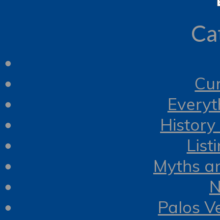
Ca
Cur
Everyt
History
List
Myths a
N
Palos V