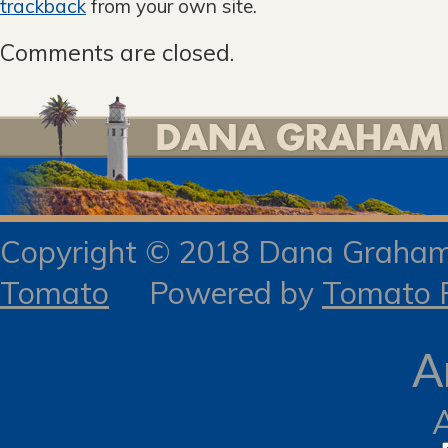
trackback
from your own site.
Comments are closed.
Copyright © 2018 Dana Gra
Tomato
Powered by
Tomato R
A