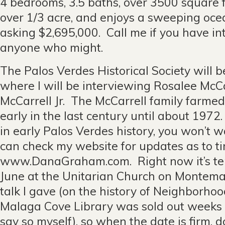
4 bedrooms, 3.5 baths, over 3500 square fee
over 1/3 acre, and enjoys a sweeping oce
asking $2,695,000. Call me if you have in
anyone who might.
The Palos Verdes Historical Society will 
where I will be interviewing Rosalee McC
McCarrell Jr. The McCarrell family farme
early in the last century until about 1972.
in early Palos Verdes history, you won’t w
can check my website for updates as to t
www.DanaGraham.com. Right now it’s tenta
June at the Unitarian Church on Montema
talk I gave (on the history of Neighborhoo
Malaga Cove Library was sold out weeks i
say so myself), so when the date is firm, 