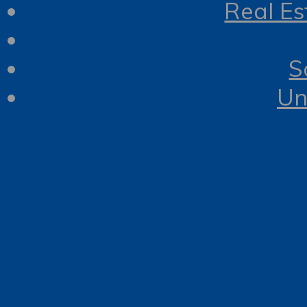
Real Es
S
Un