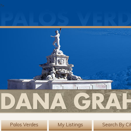
?>
Palos Verdes
My Listings
Search By Ci