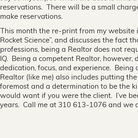
reservations. There will be a small char
make reservations.
This month the re-print from my website is 
Rocket Science”, and discusses the fact that
professions, being a Realtor does not re
IQ. Being a competent Realtor, however, 
dedication, focus, and experience. Being
Realtor (like me) also includes putting the 
foremost and a determination to be the ki
would want if you were the client. I’ve be
years. Call me at 310 613-1076 and we c