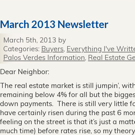
March 2013 Newsletter
March 5th, 2013 by
Categories:
Buyers
,
Everything I've Writt
Palos Verdes Information
,
Real Estate Ge
Dear Neighbor:
The real estate market is still jumpin’, wit
remaining below 4% for all but the bigges
down payments. There is still very little f
have certainly risen during the past 6 mo
feeling on the street is that it’s just a mat
much time) before rates rise, so my theory