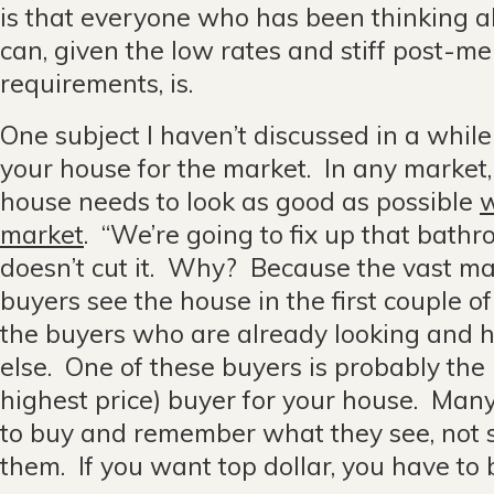
is that everyone who has been thinking 
can, given the low rates and stiff post-m
requirements, is.
One subject I haven’t discussed in a while
your house for the market. In any market, 
house needs to look as good as possible
w
market
. “We’re going to fix up that bath
doesn’t cut it. Why? Because the vast ma
buyers see the house in the first couple o
the buyers who are already looking and 
else. One of these buyers is probably the
highest price) buyer for your house. Man
to buy and remember what they see, not 
them. If you want top dollar, you have to