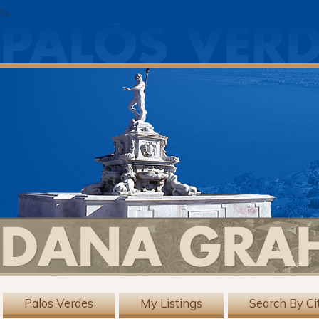
?>
Palos Verdes
My Listings
Search By Ci