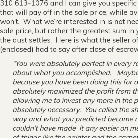
310 613-1076 and I can give you specifi
that will pay off in the sale price, while a
won’t. What we’re interested in is not nec
sale price, but rather the greatest sum i
the dust settles. Here is what the seller o
(enclosed) had to say after close of es
“You were absolutely perfect in every r
about what you accomplished. Ma
because you have been doing this for a
absolutely maximized the profit from th
allowing me to invest any more in the 
absolutely necessary. You called the sh
way and what you predicted became re
couldn’t have made it any easier on m
of things like the painter and the carpe