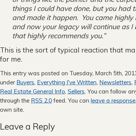
things I could have done, but you had t
and made it happen. You came highl
and now your legacy will continue as I
that highly recommends you.”
This is the sort of typical reaction that m
for me.
This entry was posted on Tuesday, March 5th, 2013 
under
Buyers
,
Everything I've Written
,
Newsletters
,
Real Estate General Info
,
Sellers
. You can follow an
through the
RSS 2.0
feed. You can
leave a response
own site.
Leave a Reply