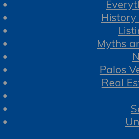
Everyt
History
List
Myths a
N
Palos V
Real Es
S
Un