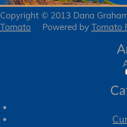
Copyright © 2013 Dana Gra
Tomato
Powered by
Tomato R
A
Ca
Cur