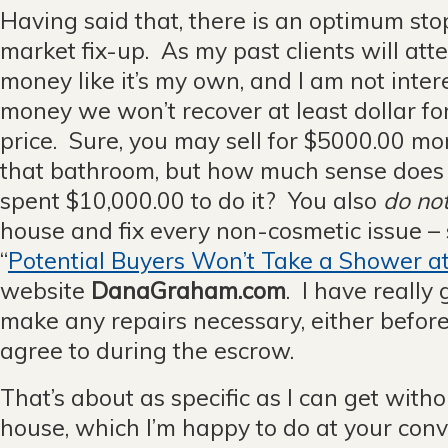
Having said that, there is an optimum sto
market fix-up. As my past clients will atte
money like it’s my own, and I am not inte
money we won’t recover at least dollar for
price. Sure, you may sell for $5000.00 m
that bathroom, but how much sense does 
spent $10,000.00 to do it? You also
do no
house and fix every non-cosmetic issue – 
“
Potential Buyers Won’t Take a Shower a
website
DanaGraham.com
. I have reall
make any repairs necessary, either befo
agree to during the escrow.
That’s about as specific as I can get with
house, which I’m happy to do at your con