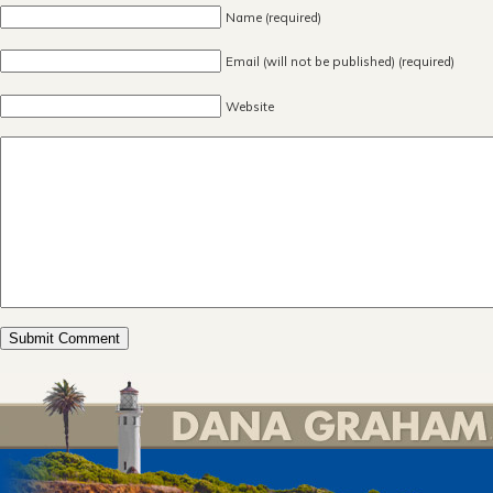
Name (required)
Email (will not be published) (required)
Website