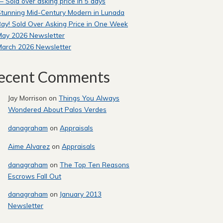
 Sold over asking price in 5 days
tunning Mid-Century Modern in Lunada
ay! Sold Over Asking Price in One Week
May 2026 Newsletter
March 2026 Newsletter
ecent Comments
Jay Morrison
on
Things You Always
Wondered About Palos Verdes
danagraham
on
Appraisals
Aime Alvarez
on
Appraisals
danagraham
on
The Top Ten Reasons
Escrows Fall Out
danagraham
on
January 2013
Newsletter