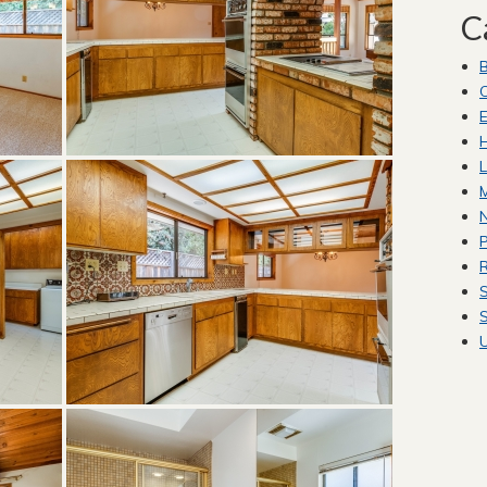
C
C
E
H
L
M
P
R
S
S