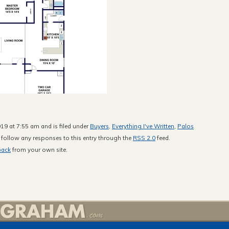
19 at 7:55 am and is filed under
Buyers
,
Everything I've Written
,
Palos
 follow any responses to this entry through the
RSS 2.0
feed.
back
from your own site.