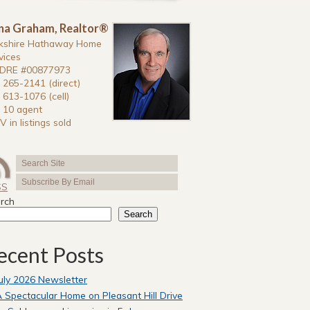
na Graham, Realtor®
kshire Hathaway Home
vices
DRE #00877973
 265-2141 (direct)
 613-1076 (cell)
 10 agent
V in listings sold
SS
rch
Search
ecent Posts
uly 2026 Newsletter
 Spectacular Home on Pleasant Hill Drive