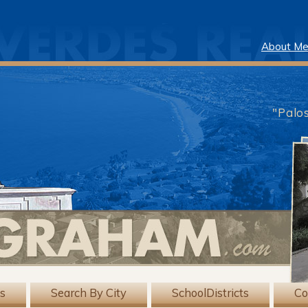
About M
"Palo
gs
Search By City
SchoolDistricts
Co