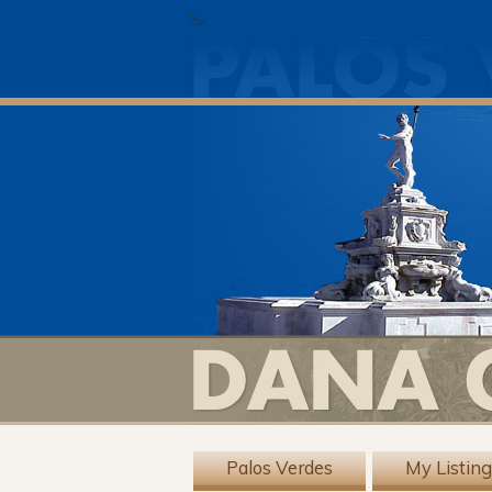
?>
Palos Verdes
My Listin