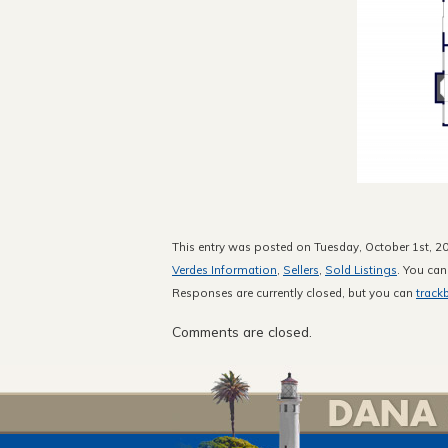
This entry was posted on Tuesday, October 1st, 20
Verdes Information
,
Sellers
,
Sold Listings
. You can
Responses are currently closed, but you can
track
Comments are closed.