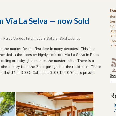
Da
Ber
on Via La Selva — now Sold
Ser
CA 
310
310
n
,
Palos Verdes Information
,
Sellers
,
Sold Listings
Top
in P
 the market for the first time in many decades! This is a
stled in the trees on highly desirable Via La Selva in Palos
ceiling and skylight, as does the master suite. There is a
nd direct entry from the 2-car garage into the residence. There
R
o sell at $1,450,000. Call me at 310 613-1076 for a private
Sea
R
J
A