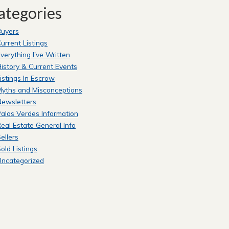
ategories
Buyers
urrent Listings
verything I've Written
istory & Current Events
istings In Escrow
yths and Misconceptions
Newsletters
alos Verdes Information
eal Estate General Info
ellers
old Listings
Uncategorized