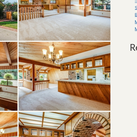
—
S
B
R