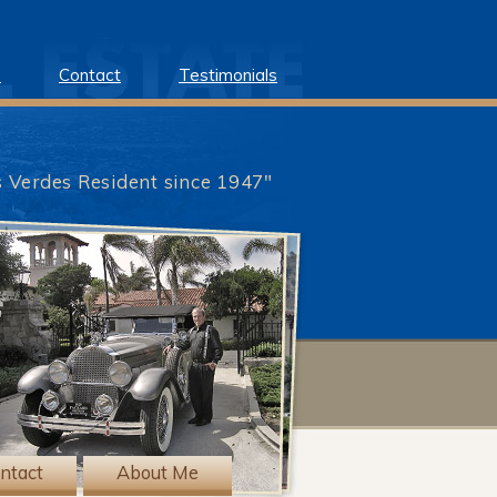
e
Contact
Testimonials
s Verdes Resident since 1947"
?>
ntact
About Me