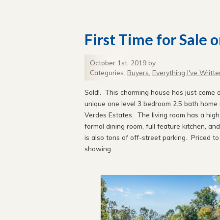
First Time for Sale 
October 1st, 2019 by
Categories:
Buyers
,
Everything I've Writte
Sold!. This charming house has just come on
unique one level 3 bedroom 2.5 bath home ne
Verdes Estates. The living room has a high 
formal dining room, full feature kitchen, a
is also tons of off-street parking. Priced t
showing.