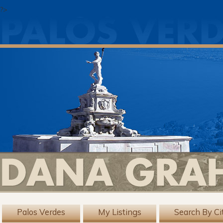
?>
Palos Verdes
My Listings
Search By Ci