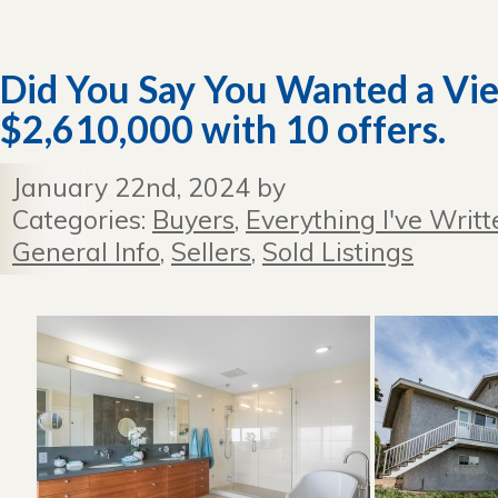
Did You Say You Wanted a Vi
$2,610,000 with 10 offers.
January 22nd, 2024 by
Categories:
Buyers
,
Everything I've Writt
General Info
,
Sellers
,
Sold Listings