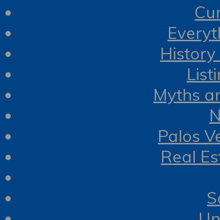
Cur
Everyt
History
List
Myths a
N
Palos V
Real Es
S
Un