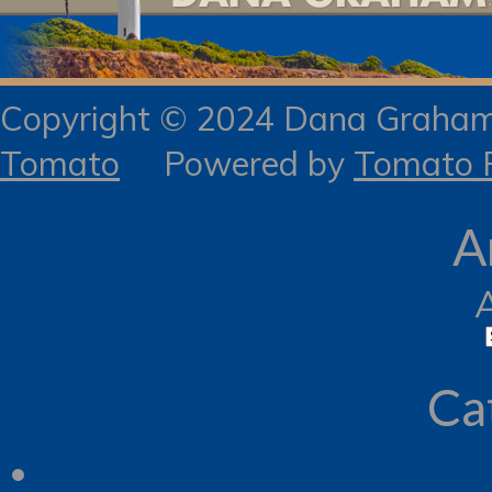
Copyright © 2024 Dana Gra
Tomato
Powered by
Tomato R
A
Ca