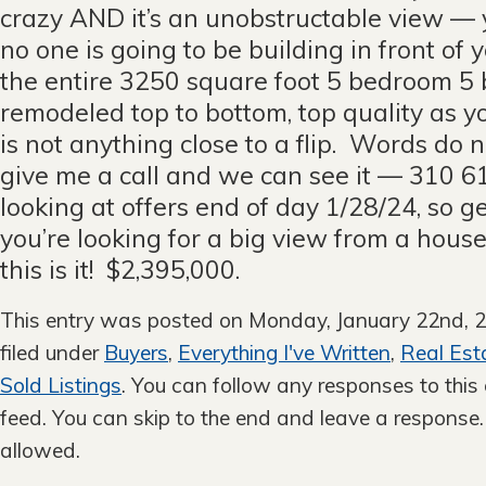
crazy AND it’s an unobstructable view — y
no one is going to be building in front of 
the entire 3250 square foot 5 bedroom 5 
remodeled top to bottom, top quality as y
is not anything close to a flip. Words do no
give me a call and we can see it — 310 
looking at offers end of day 1/28/24, so ge
you’re looking for a big view from a hous
this is it! $2,395,000.
This entry was posted on Monday, January 22nd, 2
filed under
Buyers
,
Everything I've Written
,
Real Est
Sold Listings
. You can follow any responses to this
feed. You can skip to the end and leave a response. 
allowed.