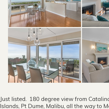
Just listed. 180 degree view from Catalin
Islands, Pt Dume, Malibu, all the way to 