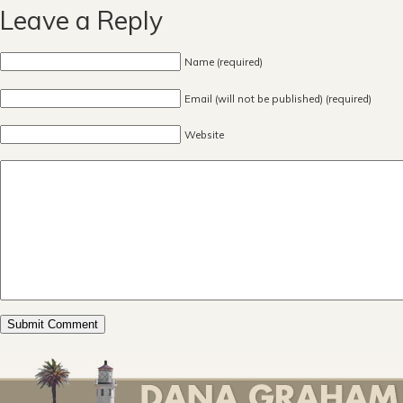
Leave a Reply
Name (required)
Email (will not be published) (required)
Website