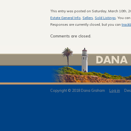
This entry was posted on Saturday, March 10th, 20
Estate General Info
,
Sellers
,
Sold Listings
. You can
Responses are currently closed, but you can
track
Comments are closed.
Copyright © 2018 Dana Graham
Log in
Desi