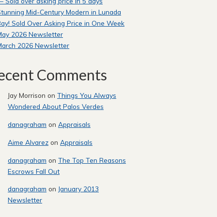
 Sold over asking price in 5 days
tunning Mid-Century Modern in Lunada
ay! Sold Over Asking Price in One Week
May 2026 Newsletter
March 2026 Newsletter
ecent Comments
Jay Morrison
on
Things You Always
Wondered About Palos Verdes
danagraham
on
Appraisals
Aime Alvarez
on
Appraisals
danagraham
on
The Top Ten Reasons
Escrows Fall Out
danagraham
on
January 2013
Newsletter