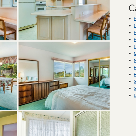
C
C
E
H
L
M
P
R
S
S