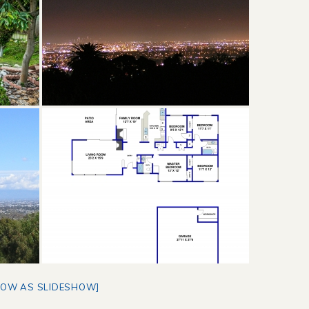
HOW AS SLIDESHOW]