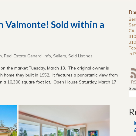
Da
Ber
In Valmonte! Sold within a
Ser
CA 
310
310
Top
in P
n
,
Real Estate General Info
,
Sellers
,
Sold Listings
e on the market Tuesday, March 13. The original owner is
ath home they built in 1952. It features a panoramic view from
 on a 10,300 square foot lot. Open House Saturday, March 17
R
Sea
R
J
A