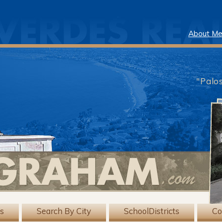
About M
"Palo
gs
Search By City
SchoolDistricts
Co