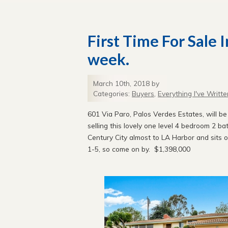
First Time For Sale 
week.
March 10th, 2018 by
Categories:
Buyers
,
Everything I've Writte
601 Via Paro, Palos Verdes Estates, will b
selling this lovely one level 4 bedroom 2 b
Century City almost to LA Harbor and sits
1-5, so come on by. $1,398,000