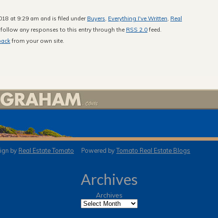
18 at 9:29 am and is filed under
Buyers
,
Everything I've Written
,
Real
 follow any responses to this entry through the
RSS 2.0
feed.
back
from your own site.
gn by
Real Estate Tomato
Powered by
Tomato Real Estate Blogs
Archives
Archives