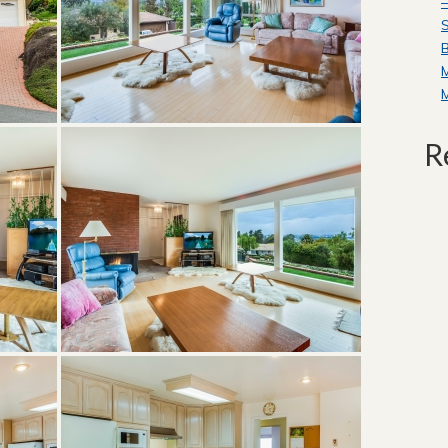
—
S
B
R