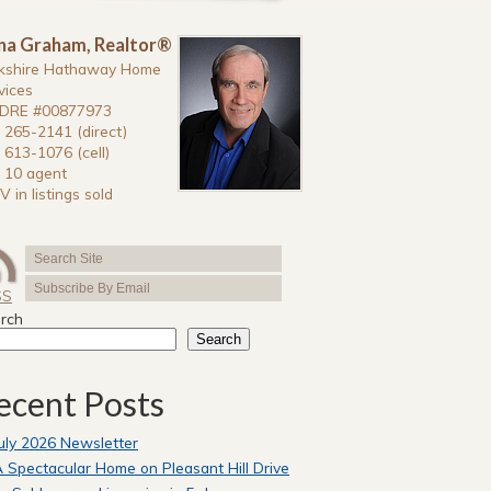
na Graham, Realtor®
kshire Hathaway Home
vices
DRE #00877973
 265-2141 (direct)
 613-1076 (cell)
 10 agent
V in listings sold
SS
rch
Search
ecent Posts
uly 2026 Newsletter
 Spectacular Home on Pleasant Hill Drive