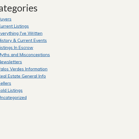
ategories
Buyers
urrent Listings
verything I've Written
istory & Current Events
istings In Escrow
yths and Misconceptions
Newsletters
alos Verdes Information
eal Estate General Info
ellers
old Listings
Uncategorized