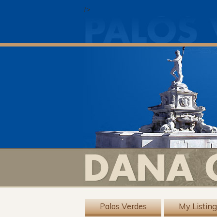
?>
Palos Verdes
My Listin