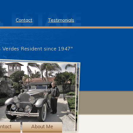
e
Contact
Testimonials
s Verdes Resident since 1947"
?>
ntact
About Me