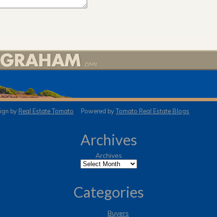
gn by
Real Estate Tomato
Powered by
Tomato Real Estate Blogs
Archives
Archives
Categories
Buyers