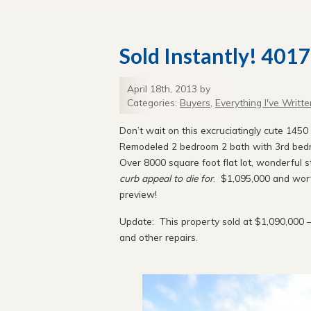
Sold Instantly! 4017
April 18th, 2013 by
Categories:
Buyers
,
Everything I've Writte
Don’t wait on this excruciatingly cute 145
Remodeled 2 bedroom 2 bath with 3rd bedr
Over 8000 square foot flat lot, wonderful s
curb appeal to die for
. $1,095,000 and wor
preview!
Update: This property sold at $1,090,000 
and other repairs.