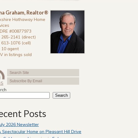
na Graham, Realtor®
kshire Hathaway Home
vices
DRE #00877973
 265-2141 (direct)
 613-1076 (cell)
 10 agent
V in listings sold
SS
rch
Search
ecent Posts
uly 2026 Newsletter
 Spectacular Home on Pleasant Hill Drive