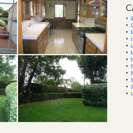
C
C
E
H
L
M
P
R
S
S