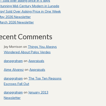
 Sold over asking price in 5 days
tunning Mid-Century Modern in Lunada
ay! Sold Over Asking Price in One Week
May 2026 Newsletter
March 2026 Newsletter
ecent Comments
Jay Morrison
on
Things You Always
Wondered About Palos Verdes
danagraham
on
Appraisals
Aime Alvarez
on
Appraisals
danagraham
on
The Top Ten Reasons
Escrows Fall Out
danagraham
on
January 2013
Newsletter