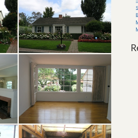
—
S
B
R