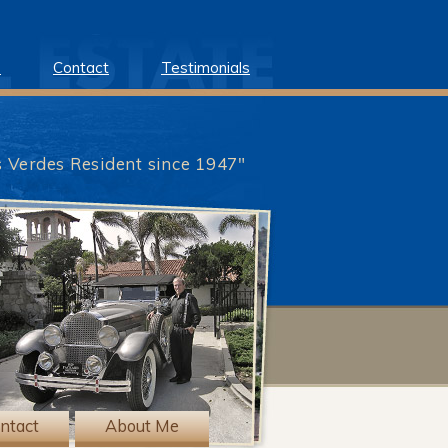
e
Contact
Testimonials
s Verdes Resident since 1947"
?>
ntact
About Me