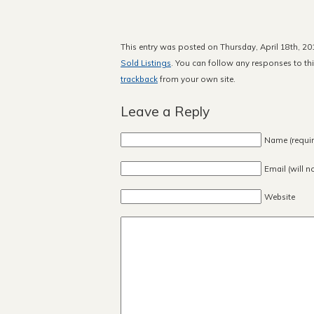
This entry was posted on Thursday, April 18th, 20
Sold Listings
. You can follow any responses to th
trackback
from your own site.
Leave a Reply
Name (requir
Email (will n
Website