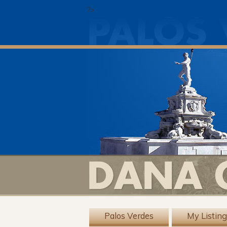
?>
Palos Verdes
My Listin