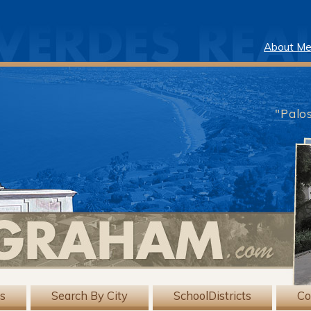
About M
"Palo
gs
Search By City
SchoolDistricts
Co