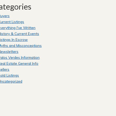
ategories
Buyers
urrent Listings
verything I've Written
istory & Current Events
istings In Escrow
yths and Misconceptions
Newsletters
alos Verdes Information
eal Estate General Info
ellers
old Listings
Uncategorized