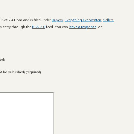
13 at 2:41 pm and is filed under
Buyers
,
Everything I've Written
,
Sellers
,
is entry through the
RSS 2.0
feed. You can
leave a response
, or
ed)
ot be published) (required)