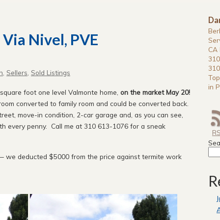
Da
Ber
 Via Nivel, PVE
Ser
CA 
310
310
n
,
Sellers
,
Sold Listings
Top
in P
0 square foot one level Valmonte home,
on the market May 20!
oom converted to family room and could be converted back.
treet, move-in condition, 2-car garage and, as you can see,
th every penny. Call me at 310 613-1076 for a sneak
R
Sea
— we deducted $5000 from the price against termite work
R
J
A