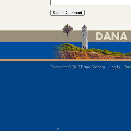
Copyright © 2013 Dana Graham
Log in
Desi