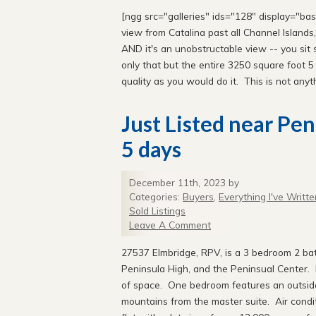
[ngg src="galleries" ids="128" display="ba
view from Catalina past all Channel Islands
AND it's an unobstructable view -- you sit s
only that but the entire 3250 square foot 
quality as you would do it. This is not anyth
Just Listed near Pe
5 days
December 11th, 2023 by
Categories:
Buyers
,
Everything I've Writte
Sold Listings
Leave A Comment
27537 Elmbridge, RPV, is a 3 bedroom 2 ba
Peninsula High, and the Peninsual Center. H
of space. One bedroom features an outside
mountains from the master suite. Air condi