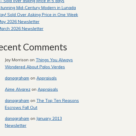
 Sold over asking price in 5 days
tunning Mid-Century Modern in Lunada
ay! Sold Over Asking Price in One Week
May 2026 Newsletter
March 2026 Newsletter
ecent Comments
Jay Morrison
on
Things You Always
Wondered About Palos Verdes
danagraham
on
Appraisals
Aime Alvarez
on
Appraisals
danagraham
on
The Top Ten Reasons
Escrows Fall Out
danagraham
on
January 2013
Newsletter