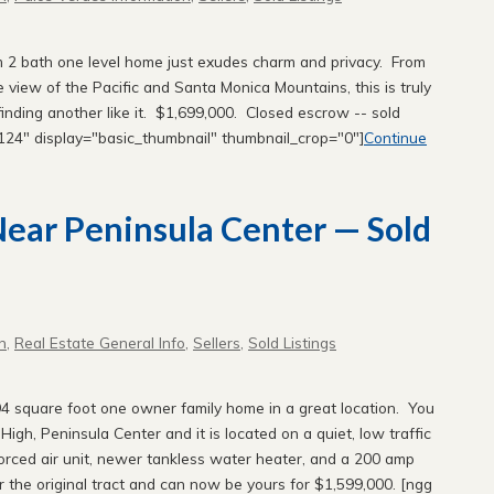
oom 2 bath one level home just exudes charm and privacy. From
e view of the Pacific and Santa Monica Mountains, this is truly
finding another like it. $1,699,000. Closed escrow -- sold
="124" display="basic_thumbnail" thumbnail_crop="0"]
Continue
 Near Peninsula Center — Sold
n
,
Real Estate General Info
,
Sellers
,
Sold Listings
4 square foot one owner family home in a great location. You
igh, Peninsula Center and it is located on a quiet, low traffic
forced air unit, newer tankless water heater, and a 200 amp
r the original tract and can now be yours for $1,599,000. [ngg