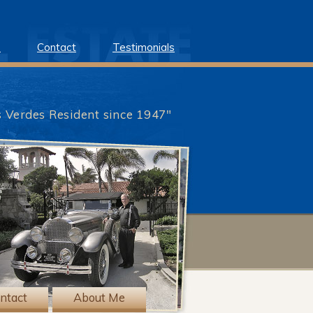
e
Contact
Testimonials
s Verdes Resident since 1947"
?>
ntact
About Me