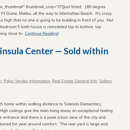
sic_thumbnail" thumbnail_crop="0"]Just listed. 180 degree
, Pt Dume, Malibu, all the way to Manhattan Beach. It's crazy
o high that no one is going to be building in front of you. Not
5 bedroom 5 bath house is remodeled top to bottom, top
ing close to...
Continue Reading!
ninsula Center — Sold within
n
,
Palos Verdes Information
,
Real Estate General Info
,
Sellers
,
th home within walkng distance to Soleado Elementary,
igh ceilings give the main living areas an exceptional feeling
 entrance and there is a peek a boo view of the city and
tioned for year around comfort. The rear yard is large and