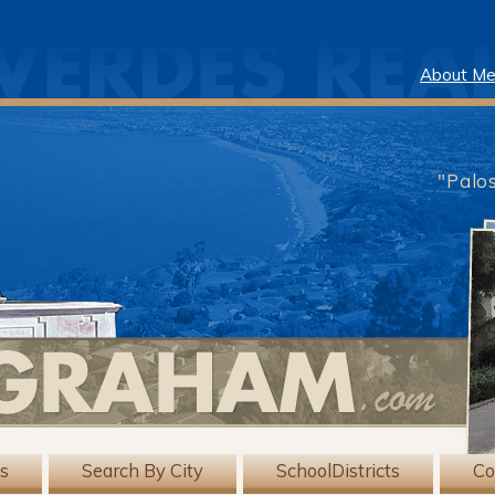
About M
"Palo
gs
Search By City
SchoolDistricts
Co