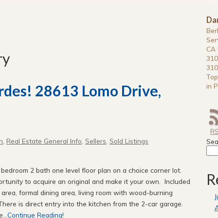
Da
Ber
Ser
CA 
ry
310
310
Top
in P
erdes! 28613 Lomo Drive,
R
n
,
Real Estate General Info
,
Sellers
,
Sold Listings
Sea
 bedroom 2 bath one level floor plan on a choice corner lot.
R
rtunity to acquire an original and make it your own. Included
t area, formal dining area, living room with wood-burning
J
ere is direct entry into the kitchen from the 2-car garage.
A
...
Continue Reading!