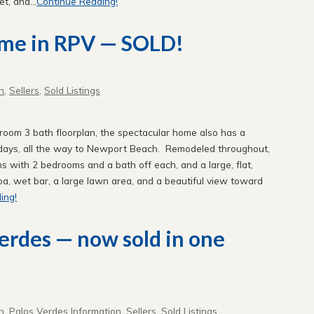
t, and...
Continue Reading!
ome in RPV — SOLD!
n
,
Sellers
,
Sold Listings
droom 3 bath floorplan, the spectacular home also has a
 days, all the way to Newport Beach. Remodeled throughout,
oms with 2 bedrooms and a bath off each, and a large, flat,
spa, wet bar, a large lawn area, and a beautiful view toward
ing!
Verdes — now sold in one
n
,
Palos Verdes Information
,
Sellers
,
Sold Listings