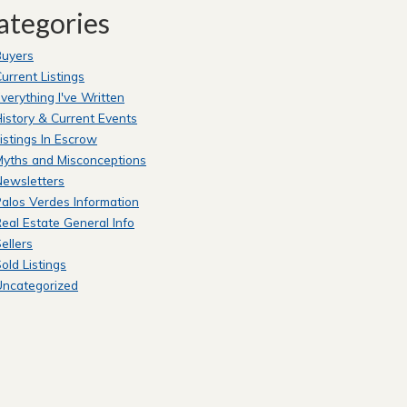
ategories
Buyers
urrent Listings
verything I've Written
istory & Current Events
istings In Escrow
yths and Misconceptions
Newsletters
alos Verdes Information
eal Estate General Info
ellers
old Listings
Uncategorized