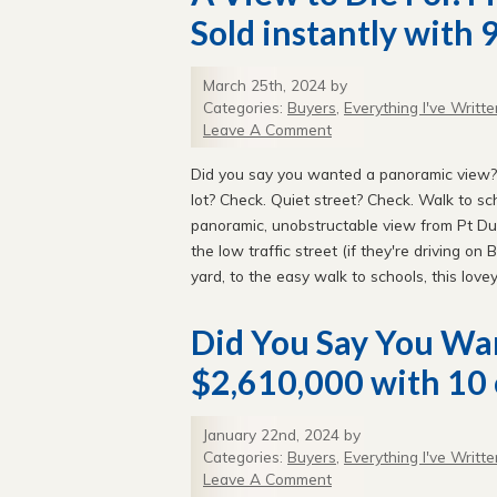
Sold instantly with 9
March 25th, 2024 by
Categories:
Buyers
,
Everything I've Writte
Leave A Comment
Did you say you wanted a panoramic view?
lot? Check. Quiet street? Check. Walk to s
panoramic, unobstructable view from Pt Du
the low traffic street (if they're driving on
yard, to the easy walk to schools, this love
Did You Say You Wa
$2,610,000 with 10 
January 22nd, 2024 by
Categories:
Buyers
,
Everything I've Writte
Leave A Comment