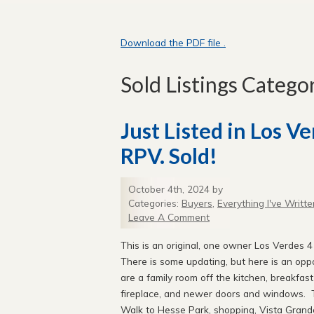
Download the PDF file .
Sold Listings Catego
Just Listed in Los V
RPV. Sold!
October 4th, 2024 by
Categories:
Buyers
,
Everything I've Writte
Leave A Comment
This is an original, one owner Los Verdes 4
There is some updating, but here is an oppo
are a family room off the kitchen, breakfas
fireplace, and newer doors and windows. Th
Walk to Hesse Park, shopping, Vista Grande