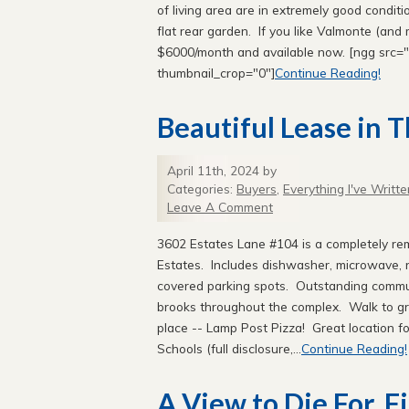
of living area are in extremely good condi
flat rear garden. If you like Valmonte (and 
$6000/month and available now. [ngg src="g
thumbnail_crop="0"]
Continue Reading!
Beautiful Lease in T
April 11th, 2024 by
Categories:
Buyers
,
Everything I've Writte
Leave A Comment
3602 Estates Lane #104 is a completely rem
Estates. Includes dishwasher, microwave, re
covered parking spots. Outstanding commun
brooks throughout the complex. Walk to gr
place -- Lamp Post Pizza! Great location fo
Schools (full disclosure,...
Continue Reading!
A View to Die For. Fi