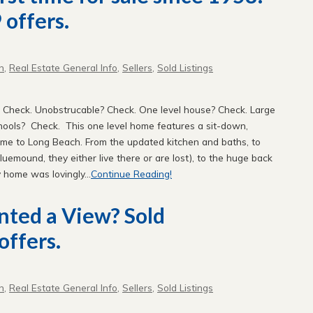
 offers.
n
,
Real Estate General Info
,
Sellers
,
Sold Listings
 Check. Unobstrucable? Check. One level house? Check. Large
chools? Check. This one level home features a sit-down,
me to Long Beach. From the updated kitchen and baths, to
 Bluemound, they either live there or are lost), to the huge back
y home was lovingly...
Continue Reading!
nted a View? Sold
offers.
n
,
Real Estate General Info
,
Sellers
,
Sold Listings