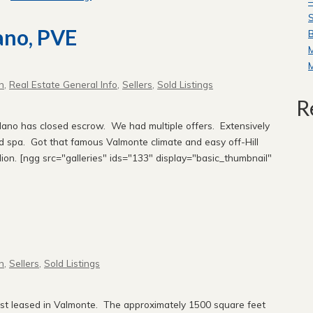
—
S
ano, PVE
B
n
,
Real Estate General Info
,
Sellers
,
Sold Listings
R
lano has closed escrow. We had multiple offers. Extensively
nd spa. Got that famous Valmonte climate and easy off-Hill
ion. [ngg src="galleries" ids="133" display="basic_thumbnail"
!
n
,
Sellers
,
Sold Listings
ust leased in Valmonte. The approximately 1500 square feet