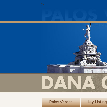
?>
Palos Verdes
My Listin