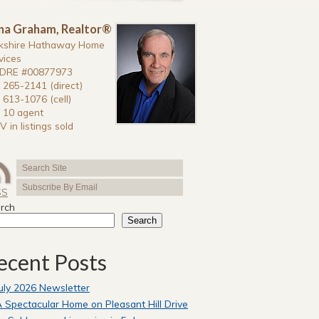
na Graham, Realtor®
kshire Hathaway Home
vices
DRE #00877973
 265-2141 (direct)
 613-1076 (cell)
 10 agent
V in listings sold
SS
rch
Search
ecent Posts
uly 2026 Newsletter
 Spectacular Home on Pleasant Hill Drive