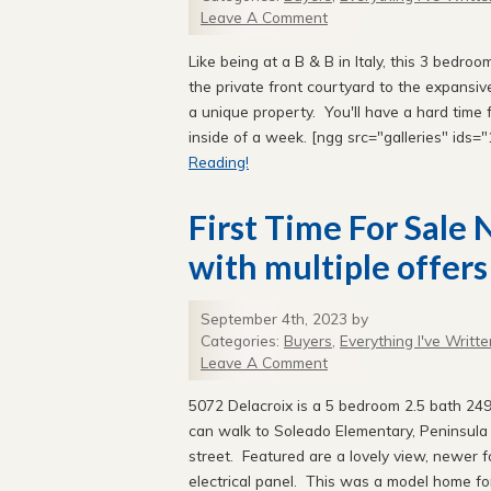
Leave A Comment
Like being at a B & B in Italy, this 3 bedr
the private front courtyard to the expansiv
a unique property. You'll have a hard time 
inside of a week. [ngg src="galleries" ids
Reading!
First Time For Sale
with multiple offers
September 4th, 2023 by
Categories:
Buyers
,
Everything I've Writte
Leave A Comment
5072 Delacroix is a 5 bedroom 2.5 bath 249
can walk to Soleado Elementary, Peninsula H
street. Featured are a lovely view, newer 
electrical panel. This was a model home fo