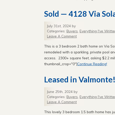
Sold — 4128 Via Sol
July 31st, 2024 by
Categories:
Buyers
,
Everything I've Writte
Leave A Comment
This is a 3 bedroom 2 bath home on Via So
remodeled with a sparkling, private pool a
access. 2300+ square feet, asking $2.2 mill
thumbnail_crop="0"]
Continue Reading!
Leased in Valmonte
June 25th, 2024 by
Categories:
Buyers
,
Everything I've Writte
Leave A Comment
This lovely 3 bedroom 1.5 bath home has j