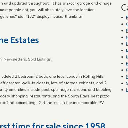
tion and updated throughout. It has a 2-car garage and a huge
C
most people do), you will absolutely love the location.
alleries" ids="132" display="basic_thumbnail"
C
E
H
he Estates
L
M
n
,
Newsletters
,
Sold Listings
P
R
odeled 2 bedroom 2 bath, one level condo in Rolling Hills
S
frigerator, walk-in closets, lots of storage cabinets, and 2
S
ity amenities include pool, spa, huge rec room, and babbling
ocery shopping, restaurants, and the South Bay's best pizza
r off-hill commuting. Get the kids in the incomparable PV
rst time for sale since 1958.