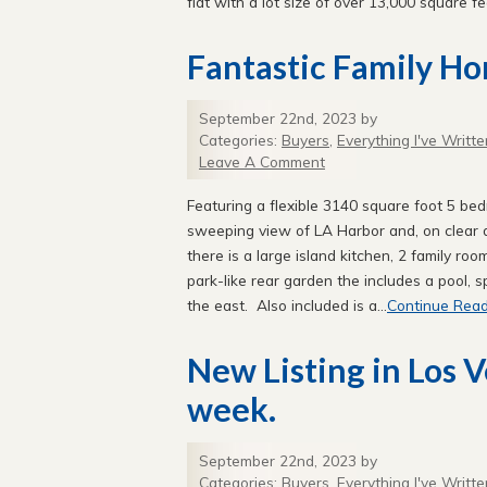
flat with a lot size of over 13,000 square fee
Fantastic Family H
September 22nd, 2023 by
Categories:
Buyers
,
Everything I've Writte
Leave A Comment
Featuring a flexible 3140 square foot 5 be
sweeping view of LA Harbor and, on clear
there is a large island kitchen, 2 family ro
park-like rear garden the includes a pool, 
the east. Also included is a...
Continue Read
New Listing in Los 
week.
September 22nd, 2023 by
Categories:
Buyers
,
Everything I've Writte