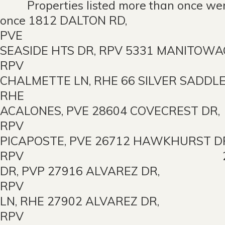
Properties listed more than once wer
once 1812 DALTON RD,
PVE 56
SEASIDE HTS DR, RPV 5331 MANITOWA
RPV 259
CHALMETTE LN, RHE 66 SILVER SADDLE
RHE 2316 
ACALONES, PVE 28604 COVECREST DR,
RPV 4024 
PICAPOSTE, PVE 26712 HAWKHURST D
RPV 26842 EA
DR, PVP 27916 ALVAREZ DR,
RPV 10 PEA
LN, RHE 27902 ALVAREZ DR,
RPV 3400 