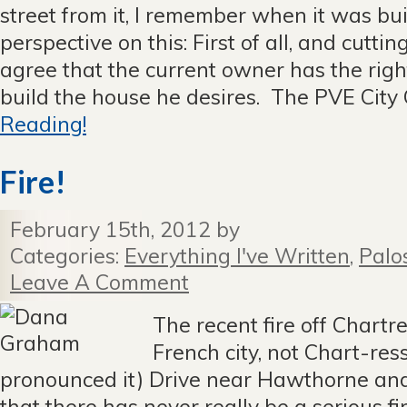
street from it, I remember when it was bu
perspective on this: First of all, and cuttin
agree that the current owner has the righ
build the house he desires. The PVE City C
Reading!
Fire!
February 15th, 2012 by
Categories:
Everything I've Written
,
Palo
Leave A Comment
The recent fire off Chartre
French city, not Chart-res
pronounced it) Drive near Hawthorne an
that there has never really be a serious fir