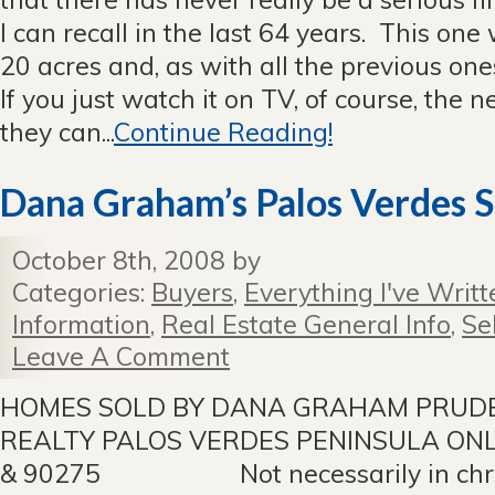
I can recall in the last 64 years. This o
20 acres and, as with all the previous on
If you just watch it on TV, of course, the 
they can...
Continue Reading!
Dana Graham’s Palos Verdes S
October 8th, 2008 by
Categories:
Buyers
,
Everything I've Writt
Information
,
Real Estate General Info
,
Se
Leave A Comment
HOMES SOLD BY DANA GRAHAM PRUDE
REALTY PALOS VERDES PENINSULA ONL
& 90275 Not necessarily in chron