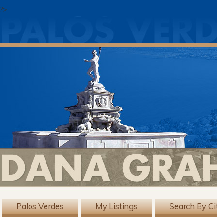
?>
Palos Verdes
My Listings
Search By Ci