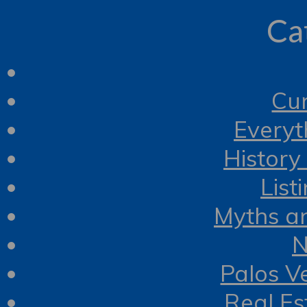
Ca
Cur
Everyt
History
List
Myths a
N
Palos V
Real Es