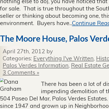
nothing else to do), you have noticed that 
for sale. That is true throughout the Sout
seller or thinking about becoming one, this
environment. Buyers have...
Continue Read
The Moore House, Palos Verde
April 27th, 2012 by
Categories:
Everything I've Written
,
Hist
Palos Verdes Information
,
Real Estate Ge
3 Comments »
There has been a lot of d
impending demolition of 
504 Paseo Del Mar, Palos Verdes Estates.
since 1947 and grown up in Neighborhoo