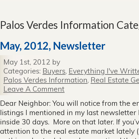
Palos Verdes Information Cat
May, 2012, Newsletter
May 1st, 2012 by
Categories:
Buyers
,
Everything I've Writt
Palos Verdes Information
,
Real Estate Ge
Leave A Comment
Dear Neighbor: You will notice from the en
listings I mentioned in my last newsletter 
inside 30 days. More on that later. If you
attention to the real estate market lately 