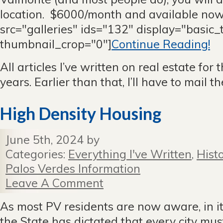
location. $6000/month and available now
src="galleries" ids="132" display="basic
thumbnail_crop="0"]
Continue Reading!
All articles I’ve written on real estate for 
years. Earlier than that, I’ll have to mail 
High Density Housing
June 5th, 2024 by
Categories:
Everything I've Written
,
Hist
Palos Verdes Information
Leave A Comment
As most PV residents are now aware, in it
the State has dictated that every city mu