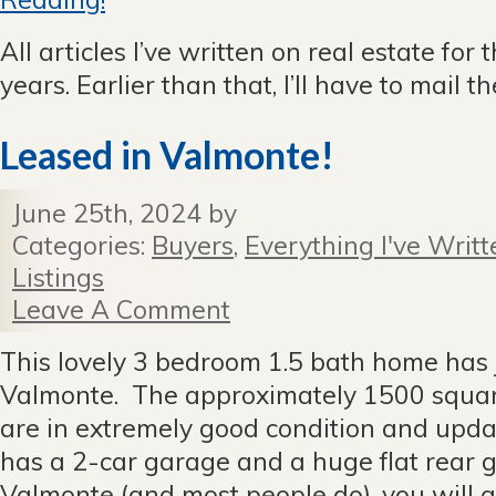
All articles I’ve written on real estate for 
years. Earlier than that, I’ll have to mail 
Leased in Valmonte!
June 25th, 2024 by
Categories:
Buyers
,
Everything I've Writt
Listings
Leave A Comment
This lovely 3 bedroom 1.5 bath home has j
Valmonte. The approximately 1500 square 
are in extremely good condition and upda
has a 2-car garage and a huge flat rear g
Valmonte (and most people do), you will a