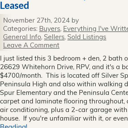
Leased
November 27th, 2024 by
Categories:
Buyers
,
Everything I've Writt
General Info
,
Sellers
,
Sold Listings
Leave A Comment
I just listed this 3 bedroom + den, 2 bath 
26629 Whitehorn Drive, RPV, and it's a ba
$4700/month. This is located off Silver S
Peninsula High and also within walking di
Spur Elementary and the Peninsula Cente
carpet and laminate flooring throughout, 
air conditioning, plus a 2-car garage with 
house. If you're unfamiliar with it, or even i
Reading!