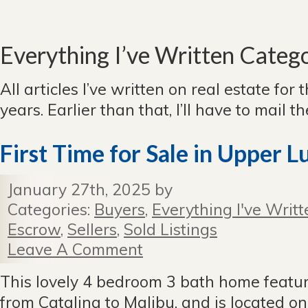
Everything I’ve Written Categ
All articles I’ve written on real estate for 
years. Earlier than that, I’ll have to mail 
First Time for Sale in Upper 
January 27th, 2025 by
Categories:
Buyers
,
Everything I've Writt
Escrow
,
Sellers
,
Sold Listings
Leave A Comment
This lovely 4 bedroom 3 bath home featu
from Catalina to Malibu, and is located on 