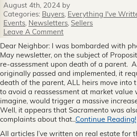
August 4th, 2024 by
Categories:
Buyers
,
Everything I've Writt
Events
,
Newsletters
,
Sellers
Leave A Comment
Dear Neighbor: I was bombarded with pho
May newsletter, on the subject of Proposi
re-assessment upon death of a parent. As
originally passed and implemented, it req
death of the parent, ALL heirs move into 
to avoid a reassessment at market value 
imagine, would trigger a massive increase
Well, it appears that Sacramento was al
complaints about that...
Continue Reading!
All articles I’ve written on real estate for 