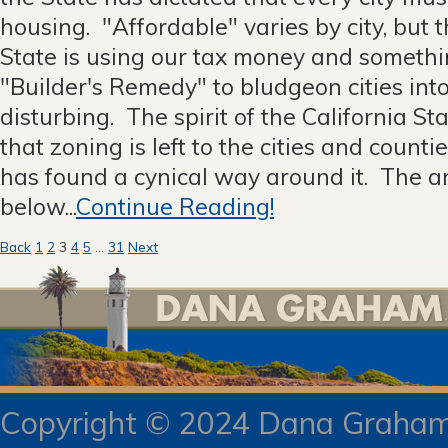
housing. "Affordable" varies by city, but t
State is using our tax money and somethi
"Builder's Remedy" to bludgeon cities int
disturbing. The spirit of the California Sta
that zoning is left to the cities and count
has found a cynical way around it. The ar
below...
Continue Reading!
Posts
Back
1
2
3
4
5
…
31
Next
pagination
Copyright © 2024 Dana Gra