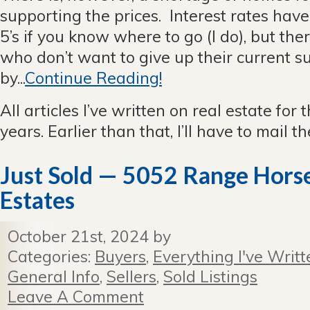
supporting the prices. Interest rates have 
5’s if you know where to go (I do), but ther
who don’t want to give up their current
by...
Continue Reading!
All articles I’ve written on real estate for 
years. Earlier than that, I’ll have to mail 
Just Sold — 5052 Range Horse,
Estates
October 21st, 2024 by
Categories:
Buyers
,
Everything I've Writt
General Info
,
Sellers
,
Sold Listings
Leave A Comment