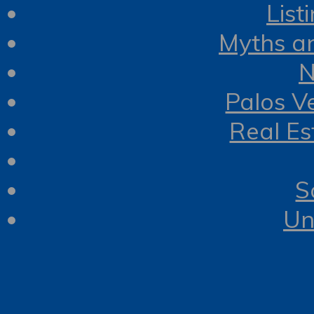
List
Myths a
N
Palos V
Real Es
S
Un