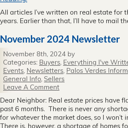
All articles I’ve written on real estate for 
years. Earlier than that, I’ll have to mail 
November 2024 Newsletter
November 8th, 2024 by
Categories:
Buyers
,
Everything I've Writt
Events
,
Newsletters
,
Palos Verdes Inform
General Info
,
Sellers
Leave A Comment
Dear Neighbor: Real estate prices have fl
past 6 months. There is never any shorta
for whatever the market does, so I won’t i
There is, however, a shortage of homes for