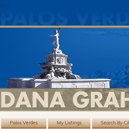
?>
Palos Verdes
My Listings
Search By Ci