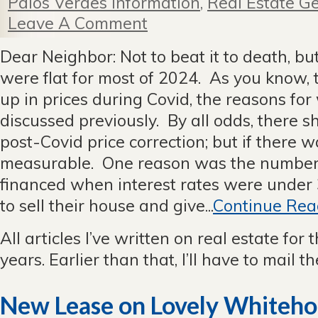
Palos Verdes Information
,
Real Estate Ge
Leave A Comment
Dear Neighbor: Not to beat it to death, but
were flat for most of 2024. As you know, 
up in prices during Covid, the reasons for
discussed previously. By all odds, there 
post-Covid price correction; but if there w
measurable. One reason was the number 
financed when interest rates were under
to sell their house and give...
Continue Rea
All articles I’ve written on real estate for 
years. Earlier than that, I’ll have to mail 
New Lease on Lovely Whiteho