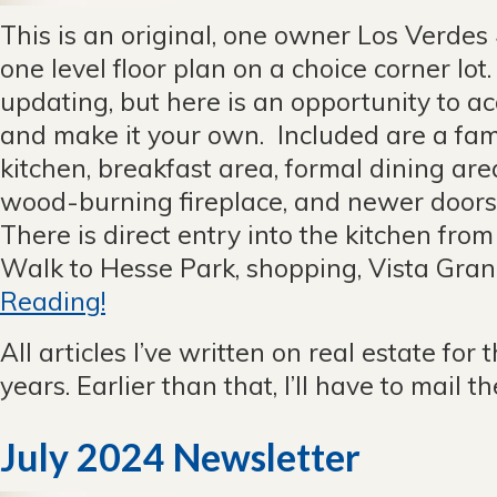
This is an original, one owner Los Verde
one level floor plan on a choice corner lo
updating, but here is an opportunity to ac
and make it your own. Included are a fam
kitchen, breakfast area, formal dining are
wood-burning fireplace, and newer door
There is direct entry into the kitchen fro
Walk to Hesse Park, shopping, Vista Grand
Reading!
All articles I’ve written on real estate for 
years. Earlier than that, I’ll have to mail 
July 2024 Newsletter