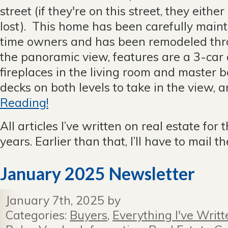
street (if they're on this street, they either
lost). This home has been carefully main
time owners and has been remodeled thr
the panoramic view, features are a 3-car
fireplaces in the living room and master
decks on both levels to take in the view, an
Reading!
All articles I’ve written on real estate for 
years. Earlier than that, I’ll have to mail 
January 2025 Newsletter
January 7th, 2025 by
Categories:
Buyers
,
Everything I've Writt