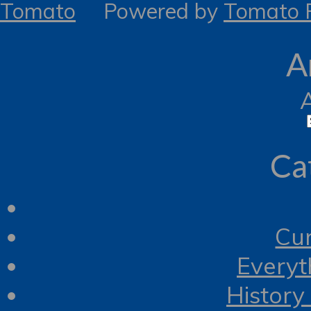
Tomato
Powered by
Tomato R
A
Ca
Cur
Everyt
History