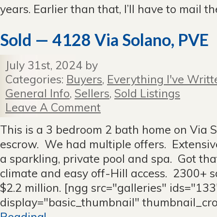
years. Earlier than that, I’ll have to mail 
Sold — 4128 Via Solano, PVE
July 31st, 2024 by
Categories:
Buyers
,
Everything I've Writt
General Info
,
Sellers
,
Sold Listings
Leave A Comment
This is a 3 bedroom 2 bath home on Via S
escrow. We had multiple offers. Extensi
a sparkling, private pool and spa. Got t
climate and easy off-Hill access. 2300+ s
$2.2 million. [ngg src="galleries" ids="133
display="basic_thumbnail" thumbnail_cr
Reading!