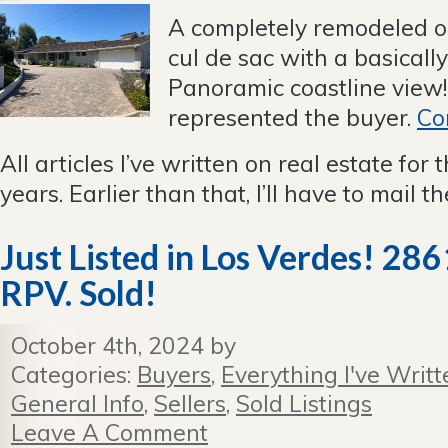
A completely remodeled o
cul de sac with a basical
Panoramic coastline view!
represented the buyer.
Co
All articles I’ve written on real estate for 
years. Earlier than that, I’ll have to mail 
Just Listed in Los Verdes! 28
RPV. Sold!
October 4th, 2024 by
Categories:
Buyers
,
Everything I've Writt
General Info
,
Sellers
,
Sold Listings
Leave A Comment