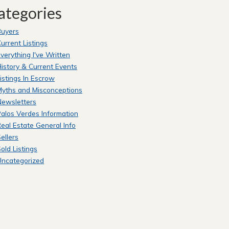
ategories
Buyers
urrent Listings
verything I've Written
istory & Current Events
istings In Escrow
yths and Misconceptions
Newsletters
alos Verdes Information
eal Estate General Info
ellers
old Listings
Uncategorized