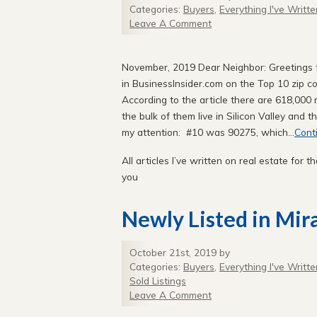
Categories:
Buyers
,
Everything I've Writte
Leave A Comment
November, 2019 Dear Neighbor: Greetings fr
in BusinessInsider.com on the Top 10 zip co
According to the article there are 618,000 m
the bulk of them live in Silicon Valley and 
my attention: #10 was 90275, which...
Cont
All articles I’ve written on real estate for th
you
Newly Listed in Mir
October 21st, 2019 by
Categories:
Buyers
,
Everything I've Writte
Sold Listings
Leave A Comment