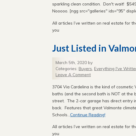
sparkling clean condition. Don't wait! $549,
Nooooo. [ngg src="galleries" ids="95" disp
All articles I’ve written on real estate for th
you
Just Listed in Valmo
March 5th, 2020 by
Categories:
Buyers
,
Everything I've Writte
Leave A Comment
3704 Via Cardelina is the kind of cosmetic 
baths (and the second bath is NOT at the ba
street. The 2-car garage has direct entry i
back. Features that great Valmonte climate
Schools...
Continue Reading!
All articles I’ve written on real estate for th
you