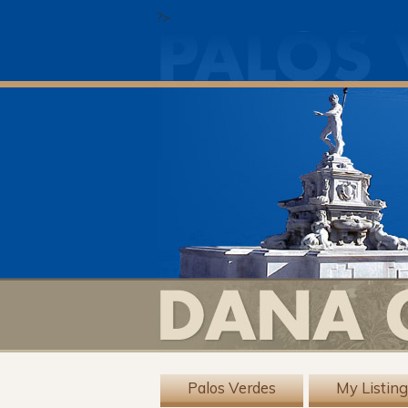
?>
Palos Verdes
My Listin