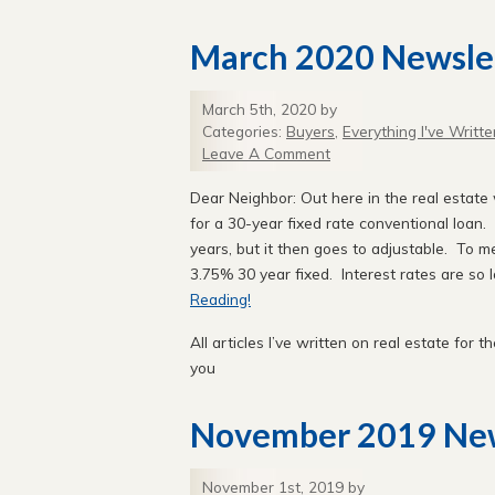
March 2020 Newsle
March 5th, 2020 by
Categories:
Buyers
,
Everything I've Writte
Leave A Comment
Dear Neighbor: Out here in the real estate w
for a 30-year fixed rate conventional loan. 
years, but it then goes to adjustable. To m
3.75% 30 year fixed. Interest rates are so 
Reading!
All articles I’ve written on real estate for th
you
November 2019 New
November 1st, 2019 by