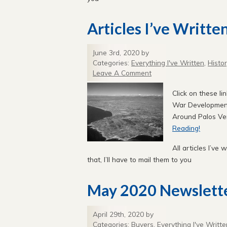
Articles I’ve Writte
June 3rd, 2020 by
Categories:
Everything I've Written
,
Histo
Leave A Comment
Click on these li
War Development
Around Palos Ve
Reading!
All articles I’ve 
that, I’ll have to mail them to you
May 2020 Newslett
April 29th, 2020 by
Categories:
Buyers
,
Everything I've Writte