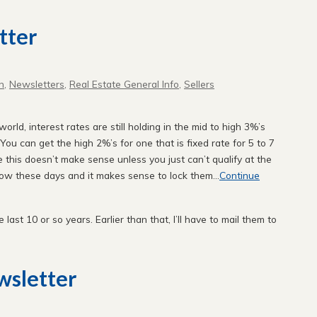
tter
n
,
Newsletters
,
Real Estate General Info
,
Sellers
orld, interest rates are still holding in the mid to high 3%’s
You can get the high 2%’s for one that is fixed rate for 5 to 7
e this doesn’t make sense unless you just can’t qualify at the
low these days and it makes sense to lock them...
Continue
e last 10 or so years. Earlier than that, I’ll have to mail them to
sletter