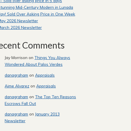
 Sold over asking price in 5 days
tunning Mid-Century Modern in Lunada
ay! Sold Over Asking Price in One Week
May 2026 Newsletter
March 2026 Newsletter
ecent Comments
Jay Morrison
on
Things You Always
Wondered About Palos Verdes
danagraham
on
Appraisals
Aime Alvarez
on
Appraisals
danagraham
on
The Top Ten Reasons
Escrows Fall Out
danagraham
on
January 2013
Newsletter