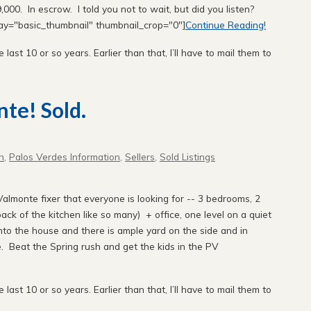
000. In escrow. I told you not to wait, but did you listen?
lay="basic_thumbnail" thumbnail_crop="0"]
Continue Reading!
e last 10 or so years. Earlier than that, I’ll have to mail them to
nte! Sold.
n
,
Palos Verdes Information
,
Sellers
,
Sold Listings
Valmonte fixer that everyone is looking for -- 3 bedrooms, 2
ck of the kitchen like so many) + office, one level on a quiet
nto the house and there is ample yard on the side and in
. Beat the Spring rush and get the kids in the PV
e last 10 or so years. Earlier than that, I’ll have to mail them to