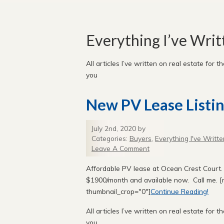
Everything I’ve Wri
All articles I’ve written on real estate for th
you
New PV Lease Listin
July 2nd, 2020 by
Categories:
Buyers
,
Everything I've Writte
Leave A Comment
Affordable PV lease at Ocean Crest Court. 
$1900/month and available now. Call me. [n
thumbnail_crop="0"]
Continue Reading!
All articles I’ve written on real estate for th
you