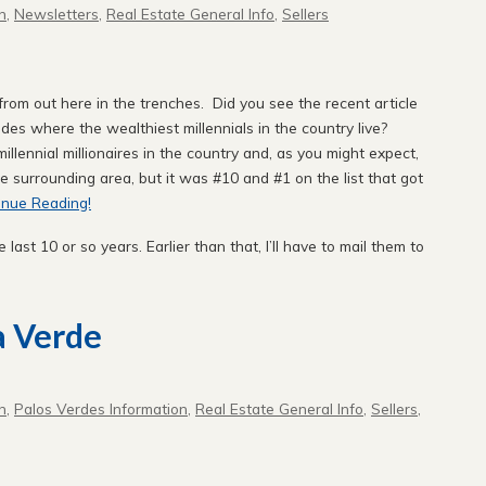
n
,
Newsletters
,
Real Estate General Info
,
Sellers
om out here in the trenches. Did you see the recent article
des where the wealthiest millennials in the country live?
illennial millionaires in the country and, as you might expect,
the surrounding area, but it was #10 and #1 on the list that got
inue Reading!
e last 10 or so years. Earlier than that, I’ll have to mail them to
a Verde
n
,
Palos Verdes Information
,
Real Estate General Info
,
Sellers
,