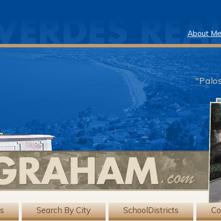
About M
"Palo
gs
Search By City
SchoolDistricts
Co