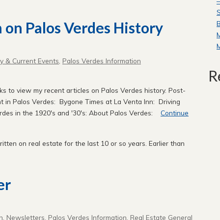
—
S
n on Palos Verdes History
B
ry & Current Events
,
Palos Verdes Information
R
nks to view my recent articles on Palos Verdes history. Post-
 in Palos Verdes: Bygone Times at La Venta Inn: Driving
rdes in the 1920's and '30's: About Palos Verdes:
Continue
written on real estate for the last 10 or so years. Earlier than
er
n
,
Newsletters
,
Palos Verdes Information
,
Real Estate General