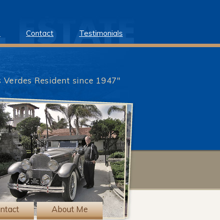
e
Contact
Testimonials
s Verdes Resident since 1947"
?>
ntact
About Me