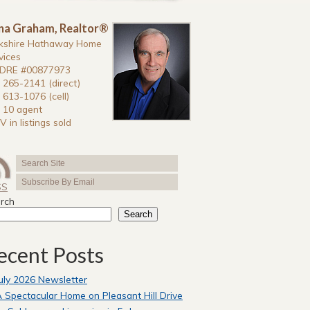
na Graham, Realtor®
kshire Hathaway Home
vices
DRE #00877973
 265-2141 (direct)
 613-1076 (cell)
 10 agent
V in listings sold
SS
rch
Search
ecent Posts
uly 2026 Newsletter
 Spectacular Home on Pleasant Hill Drive