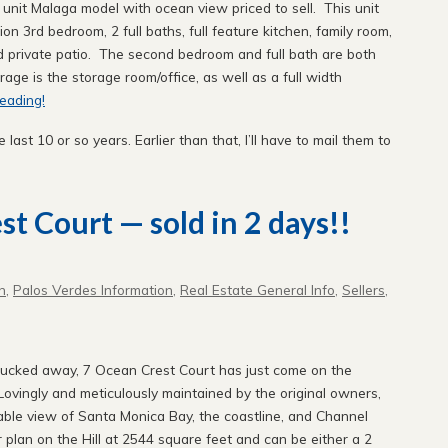
 unit Malaga model with ocean view priced to sell. This unit
 3rd bedroom, 2 full baths, full feature kitchen, family room,
and private patio. The second bedroom and full bath are both
rage is the storage room/office, as well as a full width
eading!
e last 10 or so years. Earlier than that, I’ll have to mail them to
t Court — sold in 2 days!!
n
,
Palos Verdes Information
,
Real Estate General Info
,
Sellers
,
 tucked away, 7 Ocean Crest Court has just come on the
 Lovingly and meticulously maintained by the original owners,
table view of Santa Monica Bay, the coastline, and Channel
r plan on the Hill at 2544 square feet and can be either a 2