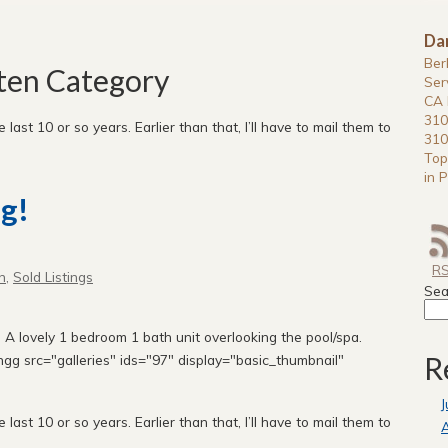
Da
Ber
tten Category
Ser
CA 
310
e last 10 or so years. Earlier than that, I’ll have to mail them to
310
Top
in P
g!
R
n
,
Sold Listings
Sea
A lovely 1 bedroom 1 bath unit overlooking the pool/spa.
R
gg src="galleries" ids="97" display="basic_thumbnail"
J
e last 10 or so years. Earlier than that, I’ll have to mail them to
A