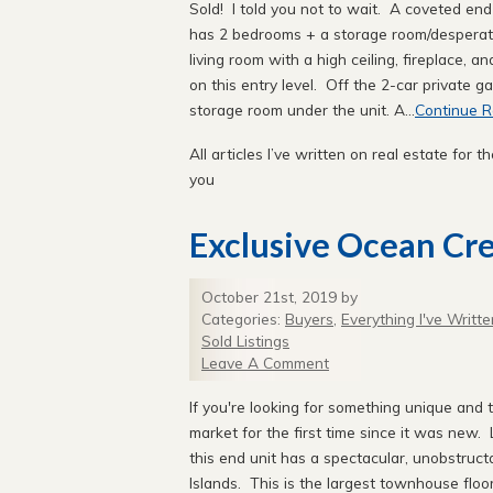
Sold! I told you not to wait. A coveted end
has 2 bedrooms + a storage room/desperation
living room with a high ceiling, fireplace, 
on this entry level. Off the 2-car private ga
storage room under the unit. A...
Continue R
All articles I’ve written on real estate for th
you
Exclusive Ocean Cres
October 21st, 2019 by
Categories:
Buyers
,
Everything I've Writte
Sold Listings
Leave A Comment
If you're looking for something unique and
market for the first time since it was new.
this end unit has a spectacular, unobstruc
Islands. This is the largest townhouse floo