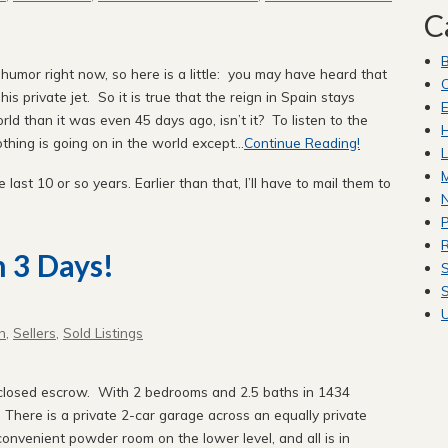
C
 humor right now, so here is a little: you may have heard that
C
s private jet. So it is true that the reign in Spain stays
E
orld than it was even 45 days ago, isn’t it? To listen to the
H
hing is going on in the world except...
Continue Reading!
L
M
e last 10 or so years. Earlier than that, I’ll have to mail them to
P
R
n 3 Days!
S
S
n
,
Sellers
,
Sold Listings
losed escrow. With 2 bedrooms and 2.5 baths in 1434
 There is a private 2-car garage across an equally private
onvenient powder room on the lower level, and all is in