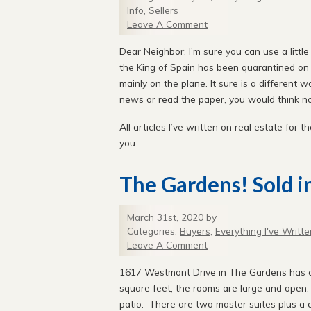
Info
,
Sellers
Leave A Comment
Dear Neighbor: I’m sure you can use a little
the King of Spain has been quarantined on hi
mainly on the plane. It sure is a different w
news or read the paper, you would think not
All articles I’ve written on real estate for th
you
The Gardens! Sold i
March 31st, 2020 by
Categories:
Buyers
,
Everything I've Writte
Leave A Comment
1617 Westmont Drive in The Gardens has c
square feet, the rooms are large and open.
patio. There are two master suites plus a c