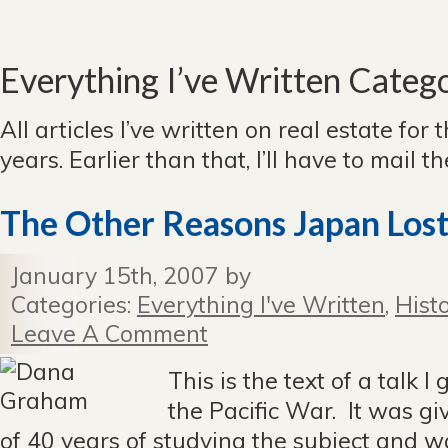
Everything I’ve Written Categ
All articles I’ve written on real estate for 
years. Earlier than that, I’ll have to mail 
The Other Reasons Japan Los
January 15th, 2007 by
Categories:
Everything I've Written
,
Hist
Leave A Comment
This is the text of a talk I
the Pacific War. It was giv
of 40 years of studying the subject and w