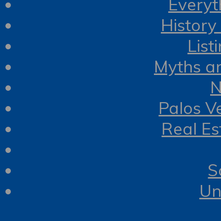
Everyt
History
List
Myths a
N
Palos V
Real Es
S
Un