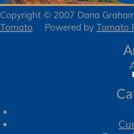
Copyright © 2007 Dana Gra
Tomato
Powered by
Tomato R
A
Ca
Cur