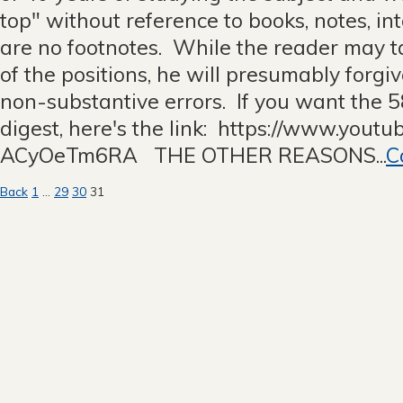
top" without reference to books, notes, int
are no footnotes. While the reader may t
of the positions, he will presumably forgiv
non-substantive errors. If you want the 
digest, here's the link: https://www.yout
ACyOeTm6RA THE OTHER REASONS...
C
Posts
Back
1
…
29
30
31
pagination