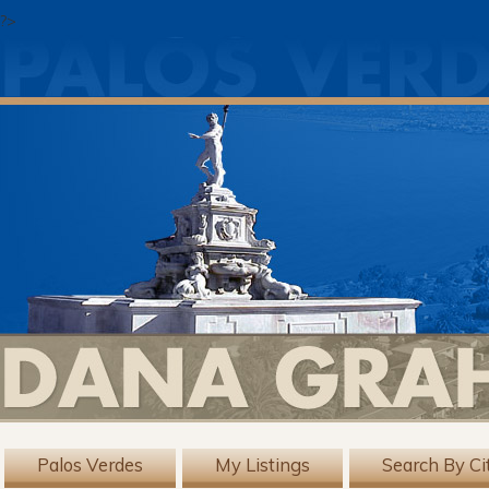
?>
Palos Verdes
My Listings
Search By Ci