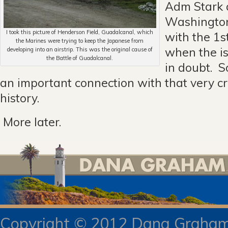
Adm Stark 
Washingto
I took this picture of Henderson Field, Guadalcanal, which
with the 1s
the Marines were trying to keep the Japanese from
when the i
developing into an airstrip. This was the original cause of
the Battle of Guadalcanal.
in doubt. S
an important connection with that very cr
history.
More later.
Copyright © 2012 Dana Gra