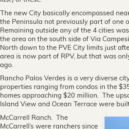
The new City basically encompassed nearl
the Peninsula not previously part of one of
Remaining outside any of the 4 cities was 
the area on the south side of Via Campes
North down to the PVE City limits just aft
area is now part of RPV, but that was on
ago.
Rancho Palos Verdes is a very diverse cit
properties ranging from condos in the $3
homes approaching $20 million. The ups
Island View and Ocean Terrace were built
McCarrell Ranch. The
McCarrell’s were ranchers since