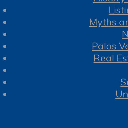
List
Myths a
N
Palos V
Real Es
S
Un