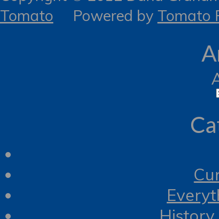
Tomato
Powered by
Tomato R
A
Ca
Cur
Everyt
History