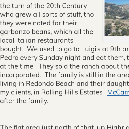
the turn of the 20th Century
who grew all sorts of stuff, tho
they were noted for their
garbanzo beans, which all the
local Italian restaurants
bought. We used to go to Luigi’s at 9th a
Pedro every Sunday night and eat them, t
at the time. They sold the ranch about t
incorporated. The family is still in the ar
living in Redondo Beach and their daughte
my clients, in Rolling Hills Estates.
McCarr
after the family.
The flat area just north of that, up Highr