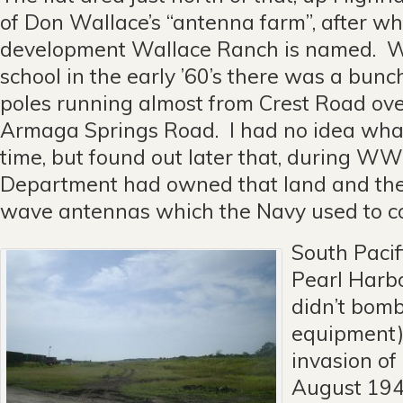
of Don Wallace’s “antenna farm”, after w
development Wallace Ranch is named. W
school in the early ’60’s there was a bunc
poles running almost from Crest Road ov
Armaga Springs Road. I had no idea what
time, but found out later that, during WW
Department had owned that land and the
wave antennas which the Navy used to c
South Pacifi
Pearl Harb
didn’t bomb
equipment)
invasion of
August 194