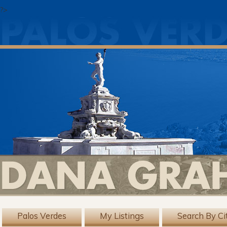
?>
Palos Verdes
My Listings
Search By Ci