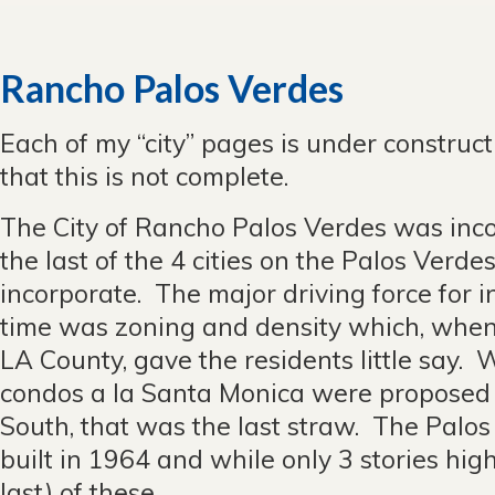
Rancho Palos Verdes
Each of my “city” pages is under construc
that this is not complete.
The City of Rancho Palos Verdes was inco
the last of the 4 cities on the Palos Verde
incorporate. The major driving force for i
time was zoning and density which, when 
LA County, gave the residents little say.
condos a la Santa Monica were proposed
South, that was the last straw. The Palos
built in 1964 and while only 3 stories high
last) of these.