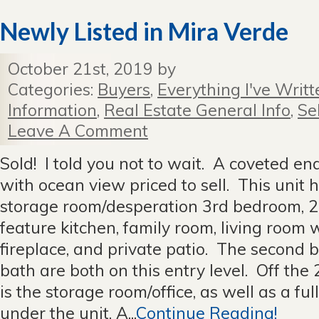
Newly Listed in Mira Verde
October 21st, 2019 by
Categories:
Buyers
,
Everything I've Writt
Information
,
Real Estate General Info
,
Se
Leave A Comment
Sold! I told you not to wait. A coveted e
with ocean view priced to sell. This unit
storage room/desperation 3rd bedroom, 2 f
feature kitchen, family room, living room w
fireplace, and private patio. The second 
bath are both on this entry level. Off the
is the storage room/office, as well as a fu
under the unit. A...
Continue Reading!