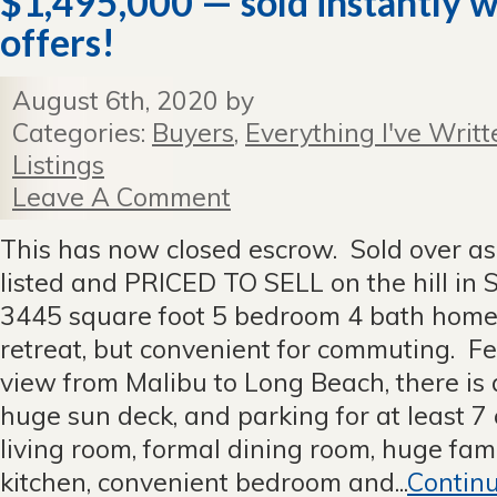
$1,495,000 — sold instantly w
offers!
August 6th, 2020 by
Categories:
Buyers
,
Everything I've Writt
Listings
Leave A Comment
This has now closed escrow. Sold over ask
listed and PRICED TO SELL on the hill in S
3445 square foot 5 bedroom 4 bath home 
retreat, but convenient for commuting. F
view from Malibu to Long Beach, there is a
huge sun deck, and parking for at least 7
living room, formal dining room, huge fami
kitchen, convenient bedroom and...
Contin