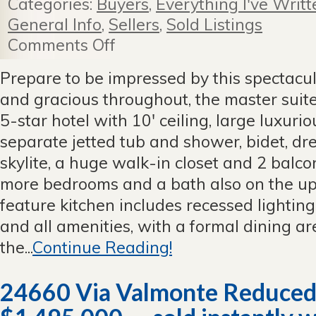
Categories:
Buyers
,
Everything I've Writt
General Info
,
Sellers
,
Sold Listings
Comments Off
on
Spectacular
New
Prepare to be impressed by this spectacul
Listing
and gracious throughout, the master suite
—
831
5-star hotel with 10' ceiling, large luxuri
Statler,
separate jetted tub and shower, bidet, dres
San
Pedro
skylite, a huge walk-in closet and 2 balco
—
more bedrooms and a bath also on the upp
Sold!
feature kitchen includes recessed lightin
and all amenities, with a formal dining are
the...
Continue Reading!
24660 Via Valmonte Reduced 