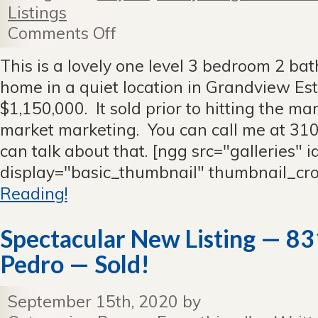
Listings
Comments Off
on
5905
Ironwood,
This is a lovely one level 3 bedroom 2 ba
RPV
home in a quiet location in Grandview Est
—
Sold
$1,150,000. It sold prior to hitting the m
Before
market marketing. You can call me at 3
It
Hit
can talk about that. [ngg src="galleries" 
the
display="basic_thumbnail" thumbnail_cr
Market
Reading!
Spectacular New Listing — 831
Pedro — Sold!
September 15th, 2020 by