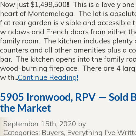
Now just $1,499,500!! This is a lovely one
heart of Montemalaga. The lot is absolute
flat rear garden is visible and accessible t
windows and French doors from either the
family room. The kitchen includes plenty
counters and all other amenities plus a c
bar. The kitchen opens into the family r
wood-burning fireplace. There are 4 lar
with...
Continue Reading!
5905 Ironwood, RPV — Sold Be
the Market
September 15th, 2020 by
Categories:
Buyers
,
Everything I've Writt