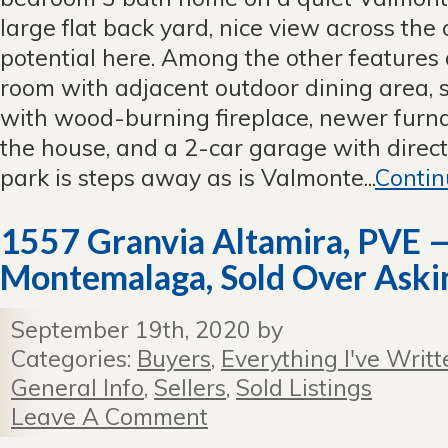
in
large flat back yard, nice view across the 
Valmonte
potential here. Among the other features 
—
Now
room with adjacent outdoor dining area, 
Closed
with wood-burning fireplace, newer furna
Escrow
the house, and a 2-car garage with direc
park is steps away as is Valmonte...
Contin
1557 Granvia Altamira, PVE —
Montemalaga, Sold Over Askin
September 19th, 2020 by
Categories:
Buyers
,
Everything I've Writt
General Info
,
Sellers
,
Sold Listings
Leave A Comment