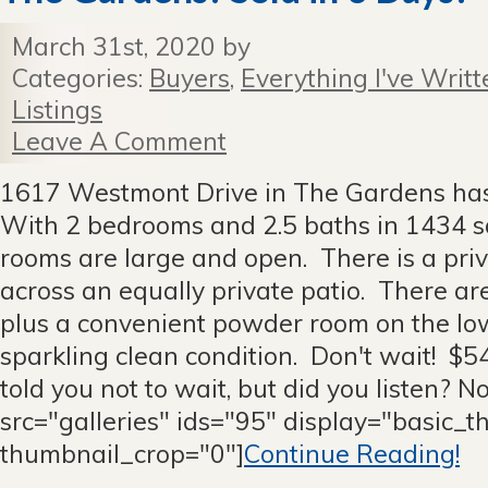
March 31st, 2020 by
Categories:
Buyers
,
Everything I've Writt
Listings
Leave A Comment
1617 Westmont Drive in The Gardens has
With 2 bedrooms and 2.5 baths in 1434 sq
rooms are large and open. There is a pri
across an equally private patio. There ar
plus a convenient powder room on the lower
sparkling clean condition. Don't wait! $5
told you not to wait, but did you listen? N
src="galleries" ids="95" display="basic_
thumbnail_crop="0"]
Continue Reading!