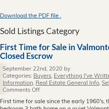
Download the PDF file .
Sold Listings Category
First Time for Sale in Valmo
Closed Escrow
September 22nd, 2020 by
Categories:
Buyers
,
Everything I've Writt
Information
,
Real Estate General Info
,
Se
Comments Off
on
First
Time
First time for sale since the early 1960's, t
for
bedroom 3 bath home on a quiet Valmonte 
Sale