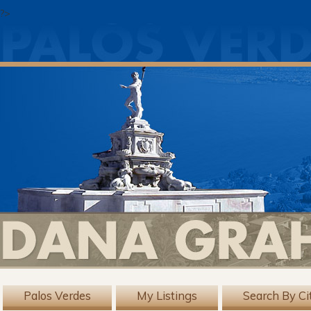
?>
Palos Verdes
My Listings
Search By Ci