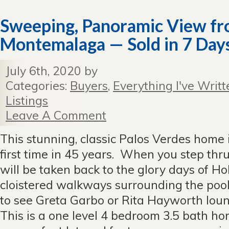
Sweeping, Panoramic View f
Montemalaga — Sold in 7 Day
July 6th, 2020 by
Categories:
Buyers
,
Everything I've Writt
Listings
Leave A Comment
This stunning, classic Palos Verdes home is
first time in 45 years. When you step thru
will be taken back to the glory days of Ho
cloistered walkways surrounding the pool 
to see Greta Garbo or Rita Hayworth loun
This is a one level 4 bedroom 3.5 bath ho