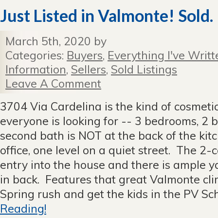
Just Listed in Valmonte! Sold.
March 5th, 2020 by
Categories:
Buyers
,
Everything I've Writt
Information
,
Sellers
,
Sold Listings
Leave A Comment
3704 Via Cardelina is the kind of cosmeti
everyone is looking for -- 3 bedrooms, 2 
second bath is NOT at the back of the kit
office, one level on a quiet street. The 2-
entry into the house and there is ample y
in back. Features that great Valmonte cl
Spring rush and get the kids in the PV Scho
Reading!