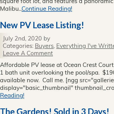
square foot lot, and features a panorami
Malibu...
Continue Reading!
New PV Lease Listing!
July 2nd, 2020 by
Categories:
Buyers
,
Everything I've Writt
Leave A Comment
Affordable PV lease at Ocean Crest Court
1 bath unit overlooking the pool/spa. $
available now. Call me. [ngg src="galleri
display="basic_thumbnail" thumbnail_cr
Reading!
The Gardens! Sold in 3 Days!