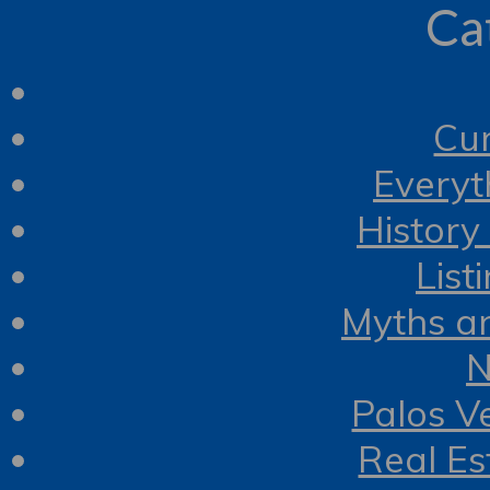
Ca
Cur
Everyt
History
List
Myths a
N
Palos V
Real Es