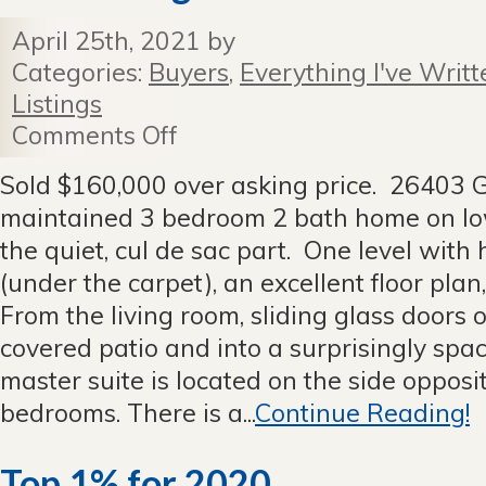
April 25th, 2021 by
Categories:
Buyers
,
Everything I've Writt
Listings
Comments Off
on
New
Listing
Sold $160,000 over asking price. 26403 G
in
maintained 3 bedroom 2 bath home on lo
Grandview
Estates!
the quiet, cul de sac part. One level with
(under the carpet), an excellent floor plan, 
From the living room, sliding glass doors 
covered patio and into a surprisingly spaci
master suite is located on the side opposi
bedrooms. There is a...
Continue Reading!
Top 1% for 2020