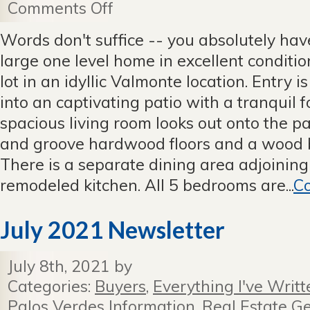
Comments Off
on
Prepare
to
Words don't suffice -- you absolutely have 
be
large one level home in excellent conditio
Captivated!
Sold
lot in an idyllic Valmonte location. Entry i
Before
into an captivating patio with a tranquil 
It
Hit
spacious living room looks out onto the p
the
and groove hardwood floors and a wood b
Market.
There is a separate dining area adjoinin
remodeled kitchen. All 5 bedrooms are...
Co
July 2021 Newsletter
July 8th, 2021 by
Categories:
Buyers
,
Everything I've Writt
Palos Verdes Information
,
Real Estate Ge