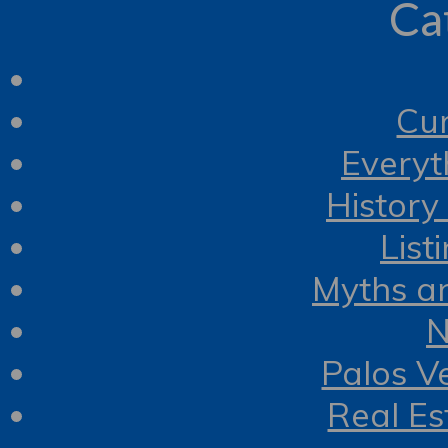
Ca
Cur
Everyt
History
List
Myths a
N
Palos V
Real Es