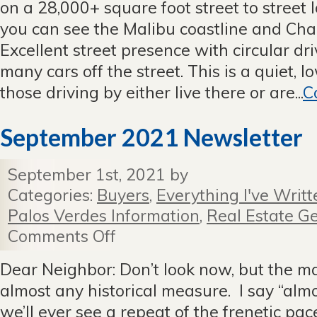
on a 28,000+ square foot street to street l
With
11
you can see the Malibu coastline and Cha
Offers
Excellent street presence with circular dr
many cars off the street. This is a quiet, lo
those driving by either live there or are...
C
September 2021 Newsletter
September 1st, 2021 by
Categories:
Buyers
,
Everything I've Writt
Palos Verdes Information
,
Real Estate Ge
Comments Off
on
September
2021
Dear Neighbor: Don’t look now, but the mark
Newsletter
almost any historical measure. I say “alm
we’ll ever see a repeat of the frenetic pace