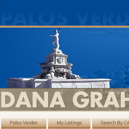
?>
Palos Verdes
My Listings
Search By Ci