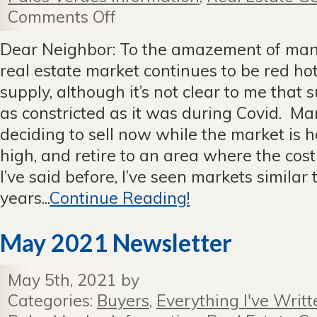
Comments Off
on
July
2021
Dear Neighbor: To the amazement of many
Newsletter
real estate market continues to be red 
supply, although it’s not clear to me that 
as constricted as it was during Covid. M
deciding to sell now while the market is h
high, and retire to an area where the cost 
I’ve said before, I’ve seen markets similar 
years...
Continue Reading!
May 2021 Newsletter
May 5th, 2021 by
Categories:
Buyers
,
Everything I've Writt