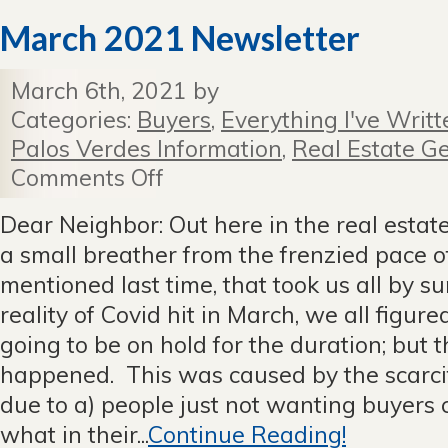
March 2021 Newsletter
March 6th, 2021 by
Categories:
Buyers
,
Everything I've Writt
Palos Verdes Information
,
Real Estate Ge
Comments Off
on
March
2021
Dear Neighbor: Out here in the real estat
Newsletter
a small breather from the frenzied pace o
mentioned last time, that took us all by 
reality of Covid hit in March, we all figur
going to be on hold for the duration; but 
happened. This was caused by the scarcit
due to a) people just not wanting buyers
what in their...
Continue Reading!