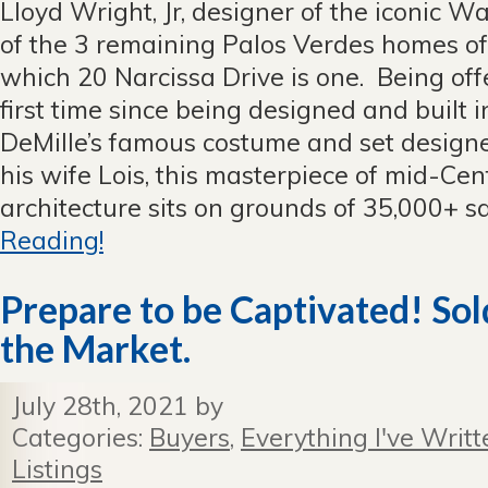
Lloyd Wright, Jr, designer of the iconic W
Lloyd
Wright,
of the 3 remaining Palos Verdes homes of 
Jr,
which 20 Narcissa Drive is one. Being offe
House
For
first time since being designed and built i
Sale!
DeMille’s famous costume and set designe
Closed
Escrow
his wife Lois, this masterpiece of mid-Ce
over
architecture sits on grounds of 35,000+ squ
asking
price.
Reading!
Prepare to be Captivated! Sold
the Market.
July 28th, 2021 by
Categories:
Buyers
,
Everything I've Writt
Listings