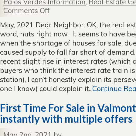
Palos Verdes Information
,
Real Estate Ge
Comments Off
on
May
2021
May, 2021 Dear Neighbor: OK, the real esta
Newsletter
word, nuts right now. It seems to have 
when the shortage of houses for sale, due 
caused supply to fall far short of demand
recent slight rise in interest rates (which
buyers who think the interest rate train is
station), I can’t honestly explain its perse
one I know) could explain it...
Continue Rea
First Time For Sale in Valmon
instantly with multiple offers
May 2nd, 2021 by