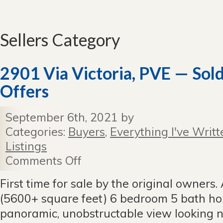
Sellers Category
2901 Via Victoria, PVE — Sol
Offers
September 6th, 2021 by
Categories:
Buyers
,
Everything I've Writt
Listings
Comments Off
on
2901
Via
First time for sale by the original owners.
Victoria,
(5600+ square feet) 6 bedroom 5 bath h
PVE
—
panoramic, unobstructable view looking n
Sold