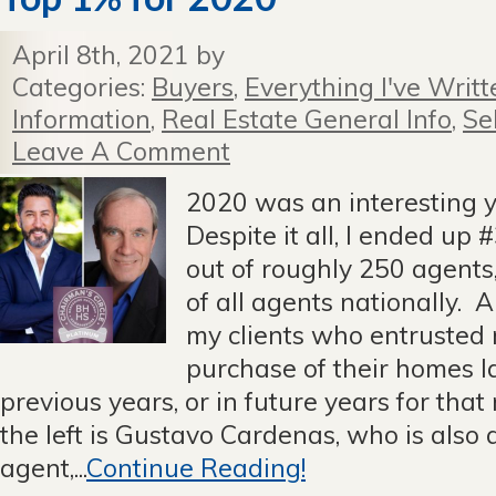
April 8th, 2021 by
Categories:
Buyers
,
Everything I've Writt
Information
,
Real Estate General Info
,
Se
Leave A Comment
2020 was an interesting ye
Despite it all, I ended up
out of roughly 250 agents
of all agents nationally. A
my clients who entrusted 
purchase of their homes la
previous years, or in future years for tha
the left is Gustavo Cardenas, who is also
agent,...
Continue Reading!