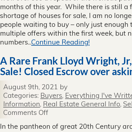
months of this year. While there is still a 
shortage of houses for sale, I am no longe
people waiting to buy – only just enough 
multiple offers within the first week, but 
numbers...
Continue Reading!
A Rare Frank Lloyd Wright, Jr
Sale! Closed Escrow over askin
August 9th, 2021 by
Categories:
Buyers
,
Everything I've Writt
Information
,
Real Estate General Info
,
Se
Comments Off
on
A
Rare
In the pantheon of great 20th Century arc
Frank