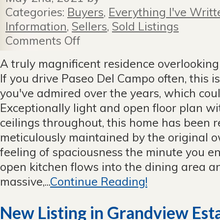
Categories:
Buyers
,
Everything I've Writt
Information
,
Sellers
,
Sold Listings
Comments Off
on
First
Time
A truly magnificent residence overlooking
For
If you drive Paseo Del Campo often, this i
Sale
in
you've admired over the years, which cou
Valmonte
Exceptionally light and open floor plan 
—
sold
ceilings throughout, this home has been
instantly
meticulously maintained by the original o
with
multiple
feeling of spaciousness the minute you ent
offers
open kitchen flows into the dining area a
massive,...
Continue Reading!
New Listing in Grandview Est