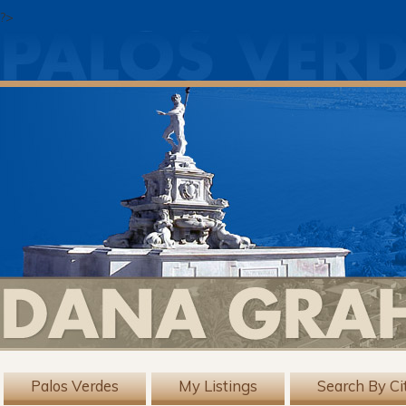
?>
Palos Verdes
My Listings
Search By Ci