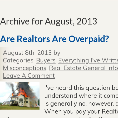
Archive for August, 2013
Are Realtors Are Overpaid?
August 8th, 2013 by
Categories:
Buyers
,
Everything I've Writt
Misconceptions
,
Real Estate General Info
Leave A Comment
I've heard this question be
understand where it com
is generally no, however, 
When you pay your Realto