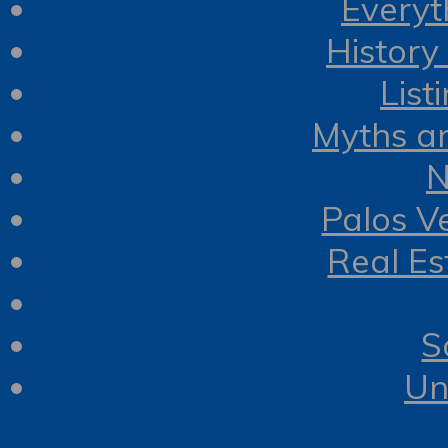
Everyt
History
List
Myths a
N
Palos V
Real Es
S
Un