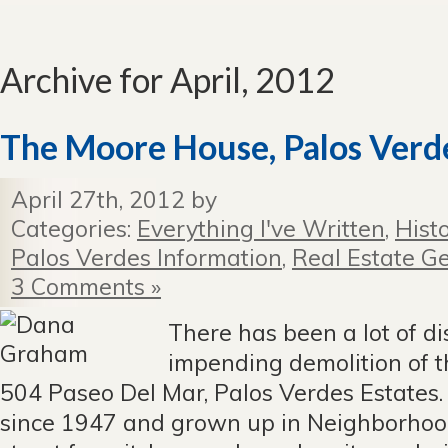
Archive for April, 2012
The Moore House, Palos Verde
April 27th, 2012 by
Categories:
Everything I've Written
,
Hist
Palos Verdes Information
,
Real Estate Ge
3 Comments »
There has been a lot of d
impending demolition of 
504 Paseo Del Mar, Palos Verdes Estates.
since 1947 and grown up in Neighborhoo