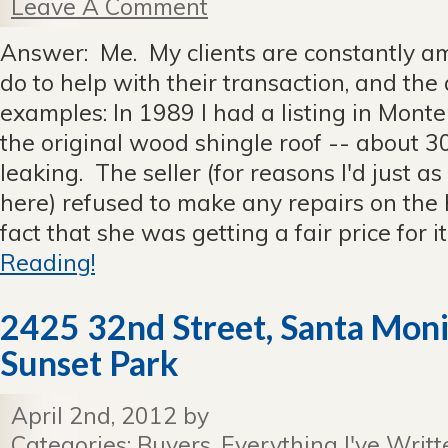
Leave A Comment
Answer: Me. My clients are constantly am
do to help with their transaction, and the
examples: In 1989 I had a listing in Mon
the original wood shingle roof -- about 30
leaking. The seller (for reasons I'd just as
here) refused to make any repairs on the 
fact that she was getting a fair price for it 
Reading!
2425 32nd Street, Santa Moni
Sunset Park
April 2nd, 2012 by
Categories:
Buyers
,
Everything I've Writt