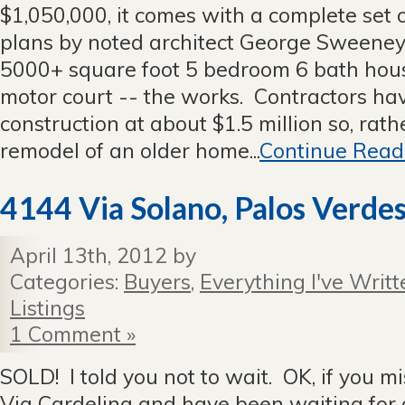
$1,050,000, it comes with a complete set
plans by noted architect George Sweeney 
5000+ square foot 5 bedroom 6 bath house,
motor court -- the works. Contractors hav
construction at about $1.5 million so, rat
remodel of an older home...
Continue Read
4144 Via Solano, Palos Verdes
April 13th, 2012 by
Categories:
Buyers
,
Everything I've Writt
Listings
1 Comment »
SOLD! I told you not to wait. OK, if you m
Via Cardelina and have been waiting for