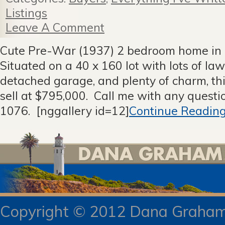
Listings
Leave A Comment
Cute Pre-War (1937) 2 bedroom home in 
Situated on a 40 x 160 lot with lots of la
detached garage, and plenty of charm, thi
sell at $795,000. Call me with any quest
1076. [nggallery id=12]
Continue Reading
Copyright © 2012 Dana Gra