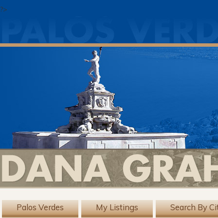
?>
Palos Verdes
My Listings
Search By Ci