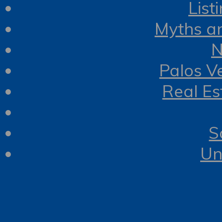
List
Myths a
N
Palos V
Real Es
S
Un