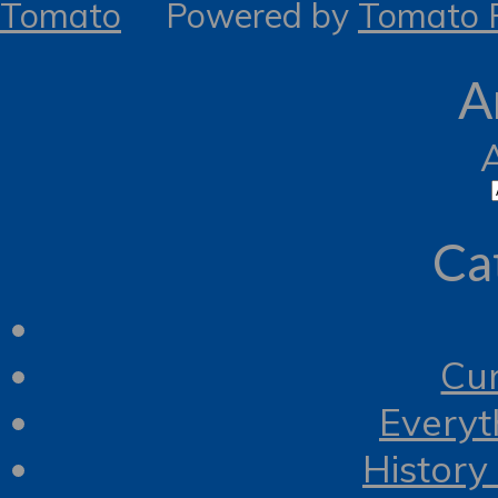
Tomato
Powered by
Tomato R
A
Ca
Cur
Everyt
History