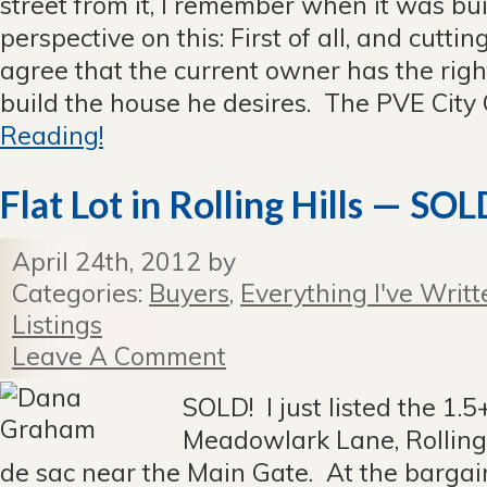
street from it, I remember when it was bu
perspective on this: First of all, and cuttin
agree that the current owner has the righ
build the house he desires. The PVE City C
Reading!
Flat Lot in Rolling Hills — SOL
April 24th, 2012 by
Categories:
Buyers
,
Everything I've Writt
Listings
Leave A Comment
SOLD! I just listed the 1.5+
Meadowlark Lane, Rolling 
de sac near the Main Gate. At the bargain