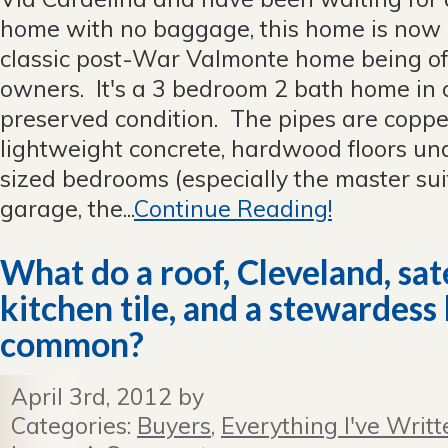
home with no baggage, this home is now 
classic post-War Valmonte home being of
owners. It's a 3 bedroom 2 bath home in o
preserved condition. The pipes are copper,
lightweight concrete, hardwood floors und
sized bedrooms (especially the master suit
garage, the...
Continue Reading!
What do a roof, Cleveland, sate
kitchen tile, and a stewardess 
common?
April 3rd, 2012 by
Categories:
Buyers
,
Everything I've Writt